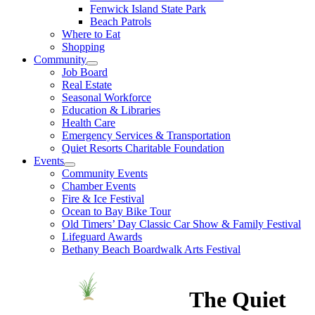
Fenwick Island State Park
Beach Patrols
Where to Eat
Shopping
Community
Job Board
Real Estate
Seasonal Workforce
Education & Libraries
Health Care
Emergency Services & Transportation
Quiet Resorts Charitable Foundation
Events
Community Events
Chamber Events
Fire & Ice Festival
Ocean to Bay Bike Tour
Old Timers’ Day Classic Car Show & Family Festival
Lifeguard Awards
Bethany Beach Boardwalk Arts Festival
The Quiet