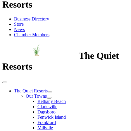
Resorts
Business Directory
Store
News
Chamber Members
The Quiet
Resorts
The Quiet Resorts
Our Towns
Bethany Beach
Clarksville
Dagsboro
Fenwick Island
Frankford
Millville