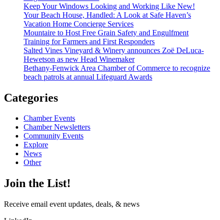
Keep Your Windows Looking and Working Like New!
Your Beach House, Handled: A Look at Safe Haven’s
Vacation Home Concierge Services
Mountaire to Host Free Grain Safety and Engulfment
Training for Farmers and First Responders
Salted Vines Vineyard & Winery announces Zoë DeLuca-
Hewetson as new Head Winemaker
Bethany-Fenwick Area Chamber of Commerce to recognize
beach patrols at annual Lifeguard Awards
Categories
Chamber Events
Chamber Newsletters
Community Events
Explore
News
Other
Join the List!
Receive email event updates, deals, & news