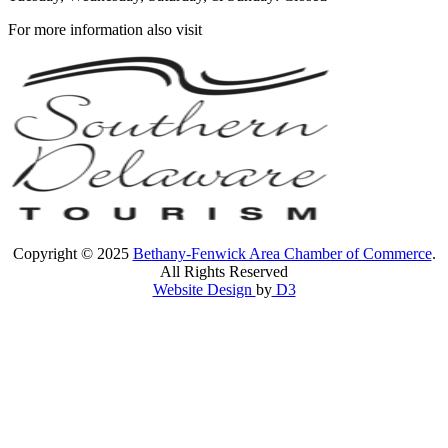
For more information also visit
Copyright © 2025
Bethany-Fenwick Area Chamber of Commerce
.
All Rights Reserved
Website Design
by
D3