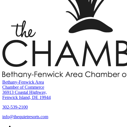
Bethany-Fenwick Area
Chamber of Commerce
36913 Coastal Highway,
Fenwick Island, DE 19944
302-539-2100
info@thequietresorts.com