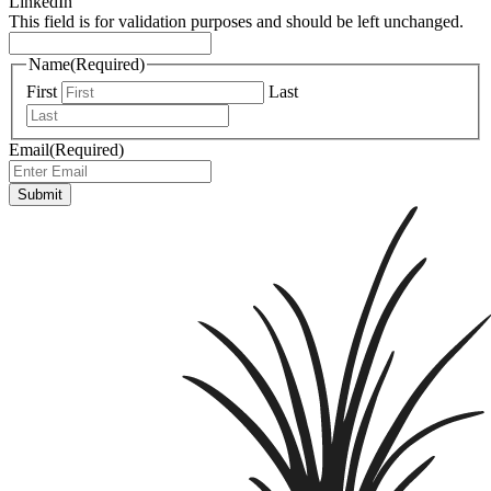
LinkedIn
This field is for validation purposes and should be left unchanged.
Name
(Required)
First
Last
Email
(Required)
Submit