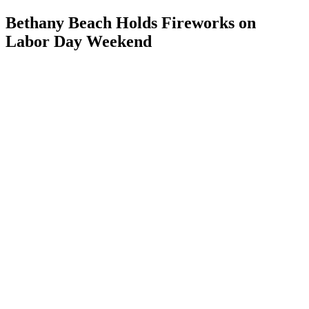
Bethany Beach Holds Fireworks on
Labor Day Weekend