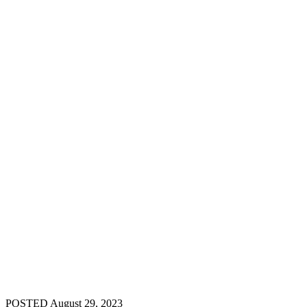
POSTED August 29, 2023