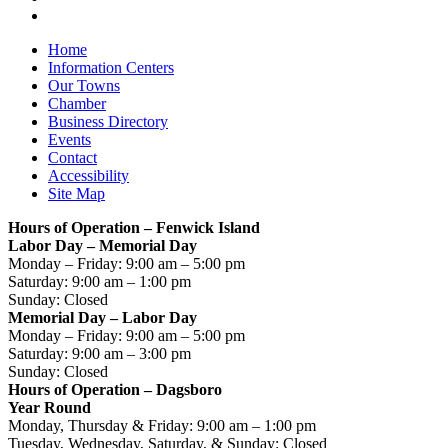
Home
Information Centers
Our Towns
Chamber
Business Directory
Events
Contact
Accessibility
Site Map
Hours of Operation – Fenwick Island
Labor Day – Memorial Day
Monday – Friday: 9:00 am – 5:00 pm
Saturday: 9:00 am – 1:00 pm
Sunday: Closed
Memorial Day – Labor Day
Monday – Friday: 9:00 am – 5:00 pm
Saturday: 9:00 am – 3:00 pm
Sunday: Closed
Hours of Operation – Dagsboro
Year Round
Monday, Thursday & Friday: 9:00 am – 1:00 pm
Tuesday, Wednesday, Saturday, & Sunday: Closed