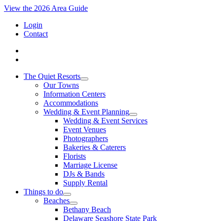
View the 2026 Area Guide
Login
Contact
The Quiet Resorts
Our Towns
Information Centers
Accommodations
Wedding & Event Planning
Wedding & Event Services
Event Venues
Photographers
Bakeries & Caterers
Florists
Marriage License
DJs & Bands
Supply Rental
Things to do
Beaches
Bethany Beach
Delaware Seashore State Park