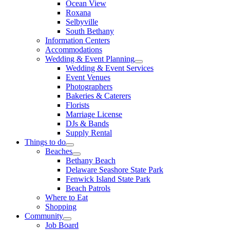
Ocean View
Roxana
Selbyville
South Bethany
Information Centers
Accommodations
Wedding & Event Planning
Wedding & Event Services
Event Venues
Photographers
Bakeries & Caterers
Florists
Marriage License
DJs & Bands
Supply Rental
Things to do
Beaches
Bethany Beach
Delaware Seashore State Park
Fenwick Island State Park
Beach Patrols
Where to Eat
Shopping
Community
Job Board