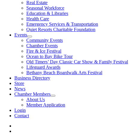
Real Estate
Seasonal Workforce
Education & Libraries
Health Care
Emergency Services & Transportation
Quiet Resorts Charitable Foundation
Events
Community Events
Chamber Events
Fire & Ice Festival
Ocean to Bay Bike Tour
Old Timers’ Day Classic Car Show & Family Festival
Lifeguard Awards
Bethany Beach Boardwalk Arts Festival
Business Directory
Store
News
Chamber Members
About Us
Member Application
Login
Contact