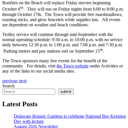
Bonfires on the Beach will replace Friday movies beginning
th
October 6
. They will run on Friday nights from 6:00 to 8:00 p.m.
through October 27th. The Town will provide free marshmallows,
roasting sticks, and glow bracelets while supplies last. All events
are dependent on weather and beach conditions.
Trolley service will continue through mid-September with the
normal operating schedule: 9:30 a.m. to 10:00 p.m. with no service
daily between 12:30 p.m. to 1:00 p.m. and 7:00 p.m. and 7:30 p.m.
th
Parking meters and pay stations end on September 15
.
The Town sponsors many free events for the benefit of the
community. For details, visit
the Town website
under Activities or
any of the links to our social media sites.
previous
next
Search
submit
Latest Posts
Delaware Botanic Gardens to celebrate National Bee Keeping
Day with lecture
August 2026 Newsletter