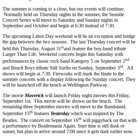
The summer is coming to a close, but our events will continue.
Normally held on Thursday nights in the summer, the Seaside
Concert Series will move to Saturday and Sunday nights in
September and October and begin at 6:30 instead of 7:30.
The upcoming Labor Day weekend will be an exception and bridge
the gap between the two seasons. The last Thursday concert will be
st
held this Thursday, August 31
and feature the boy-band tribute
Larger Than Life. Weekend concerts begin this Saturday with
nd
performances by classic rock band Kategory 5 on September 2
rd
and Beach Boys tribute Still Surfin on Sunday, September 3
. All
shows will begin at 7:30. Fireworks will mark the finale to the
summer concerts with a display following the Sunday concert. They
will be launched off the beach at Wellington Parkway.
The movie
Maverick
will launch Friday night movies this Friday,
September 1st. This movie will be shown on the beach. The
remaining three September movies will move to the Bandstand.
th
September 15
features
Yesterday
which was inspired by The
th
Beatles. The concert on September 16
will piggyback on that with
a performance by Beatlemania Again. Start time is still dusk or
sunset, but plan to arrive around 7:00 since it gets dark earlier now.