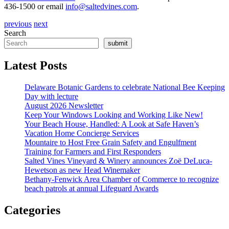
436-1500 or email
info@saltedvines.com
.
previous
next
Search
submit
Latest Posts
Delaware Botanic Gardens to celebrate National Bee Keeping
Day with lecture
August 2026 Newsletter
Keep Your Windows Looking and Working Like New!
Your Beach House, Handled: A Look at Safe Haven’s
Vacation Home Concierge Services
Mountaire to Host Free Grain Safety and Engulfment
Training for Farmers and First Responders
Salted Vines Vineyard & Winery announces Zoë DeLuca-
Hewetson as new Head Winemaker
Bethany-Fenwick Area Chamber of Commerce to recognize
beach patrols at annual Lifeguard Awards
Categories