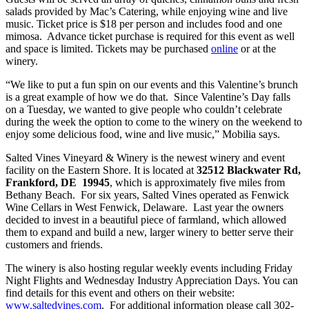
salads provided by Mac’s Catering, while enjoying wine and live
music. Ticket price is $18 per person and includes food and one
mimosa. Advance ticket purchase is required for this event as well
and space is limited. Tickets may be purchased
online
or at the
winery.
“We like to put a fun spin on our events and this Valentine’s brunch
is a great example of how we do that. Since Valentine’s Day falls
on a Tuesday, we wanted to give people who couldn’t celebrate
during the week the option to come to the winery on the weekend to
enjoy some delicious food, wine and live music,” Mobilia says.
Salted Vines Vineyard & Winery is the newest winery and event
facility on the Eastern Shore. It is located at
32512 Blackwater Rd,
Frankford, DE 19945
, which is approximately five miles from
Bethany Beach. For six years, Salted Vines operated as Fenwick
Wine Cellars in West Fenwick, Delaware. Last year the owners
decided to invest in a beautiful piece of farmland, which allowed
them to expand and build a new, larger winery to better serve their
customers and friends.
The winery is also hosting regular weekly events including Friday
Night Flights and Wednesday Industry Appreciation Days. You can
find details for this event and others on their website:
www.saltedvines.com
. For additional information please call 302-