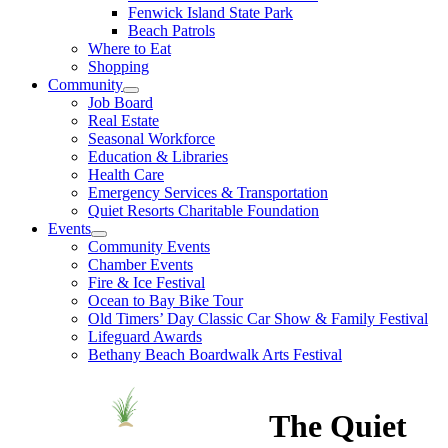
Fenwick Island State Park
Beach Patrols
Where to Eat
Shopping
Community
Job Board
Real Estate
Seasonal Workforce
Education & Libraries
Health Care
Emergency Services & Transportation
Quiet Resorts Charitable Foundation
Events
Community Events
Chamber Events
Fire & Ice Festival
Ocean to Bay Bike Tour
Old Timers’ Day Classic Car Show & Family Festival
Lifeguard Awards
Bethany Beach Boardwalk Arts Festival
The Quiet