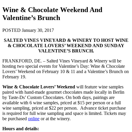
Wine & Chocolate Weekend And
Valentine’s Brunch
POSTED January 30, 2017
SALTED VINES VINEYARD & WINERY TO HOST WINE
& CHOCOLATE LOVERS’ WEEKEND AND SUNDAY
VALENTINE’S BRUNCH.
FRANKFORD, DE. – Salted Vines Vineyard & Winery will be
hosting two special events for Valentine’s Day: Wine & Chocolate
Lovers’ Weekend on February 10 & 11 and a Valentine’s Brunch on
February 19.
Wine & Chocolate Lovers’ Weekend
will feature wine samples
paired with hand-made gourmet chocolates made locally in Berlin
by Taste-Ds’ Custom Chocolates. On both days, pairings are
available with 6 wine samples, priced at $15 per person or a full
wine sampling, priced at $22 per person. Advance ticket purchase
is required for full wine sampling and space is limited. Tickets may
be purchased
online
or at the winery.
Hours and details: