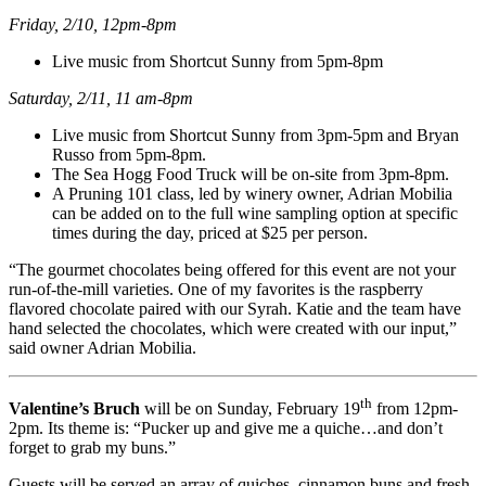
Friday, 2/10, 12pm-8pm
Live music from Shortcut Sunny from 5pm-8pm
Saturday, 2/11, 11 am-8pm
Live music from Shortcut Sunny from 3pm-5pm and Bryan
Russo from 5pm-8pm.
The Sea Hogg Food Truck will be on-site from 3pm-8pm.
A Pruning 101 class, led by winery owner, Adrian Mobilia
can be added on to the full wine sampling option at specific
times during the day, priced at $25 per person.
“The gourmet chocolates being offered for this event are not your
run-of-the-mill varieties. One of my favorites is the raspberry
flavored chocolate paired with our Syrah. Katie and the team have
hand selected the chocolates, which were created with our input,”
said owner Adrian Mobilia.
th
Valentine’s Bruch
will be on Sunday, February 19
from 12pm-
2pm. Its theme is: “Pucker up and give me a quiche…and don’t
forget to grab my buns.”
Guests will be served an array of quiches, cinnamon buns and fresh