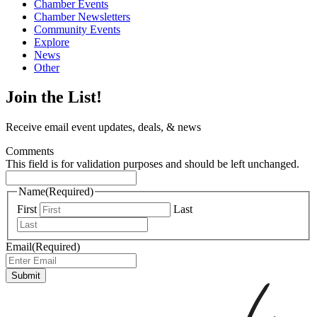
Chamber Events
Chamber Newsletters
Community Events
Explore
News
Other
Join the List!
Receive email event updates, deals, & news
Comments
This field is for validation purposes and should be left unchanged.
Name
(Required)
First
Last
Email
(Required)
Submit