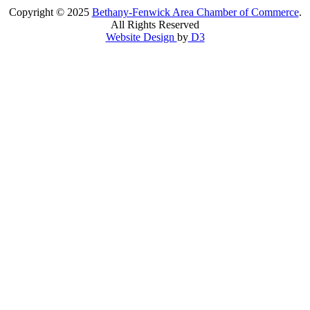
Copyright © 2025
Bethany-Fenwick Area Chamber of Commerce
.
All Rights Reserved
Website Design
by
D3