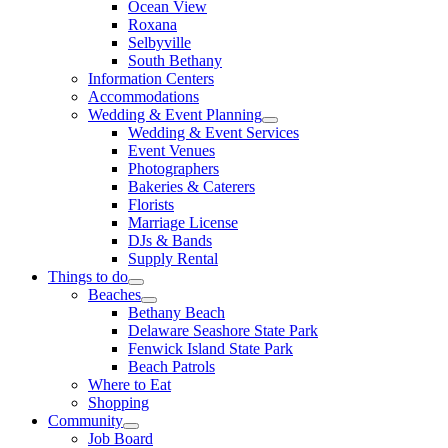
Ocean View
Roxana
Selbyville
South Bethany
Information Centers
Accommodations
Wedding & Event Planning
Wedding & Event Services
Event Venues
Photographers
Bakeries & Caterers
Florists
Marriage License
DJs & Bands
Supply Rental
Things to do
Beaches
Bethany Beach
Delaware Seashore State Park
Fenwick Island State Park
Beach Patrols
Where to Eat
Shopping
Community
Job Board