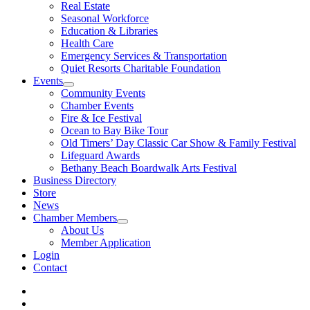
Real Estate
Seasonal Workforce
Education & Libraries
Health Care
Emergency Services & Transportation
Quiet Resorts Charitable Foundation
Events
Community Events
Chamber Events
Fire & Ice Festival
Ocean to Bay Bike Tour
Old Timers’ Day Classic Car Show & Family Festival
Lifeguard Awards
Bethany Beach Boardwalk Arts Festival
Business Directory
Store
News
Chamber Members
About Us
Member Application
Login
Contact