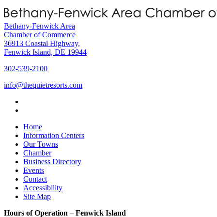
Bethany-Fenwick Area
Chamber of Commerce
36913 Coastal Highway,
Fenwick Island, DE 19944
302-539-2100
info@thequietresorts.com
Home
Information Centers
Our Towns
Chamber
Business Directory
Events
Contact
Accessibility
Site Map
Hours of Operation – Fenwick Island