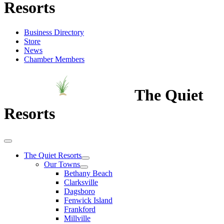
Resorts
Business Directory
Store
News
Chamber Members
The Quiet
Resorts
The Quiet Resorts
Our Towns
Bethany Beach
Clarksville
Dagsboro
Fenwick Island
Frankford
Millville