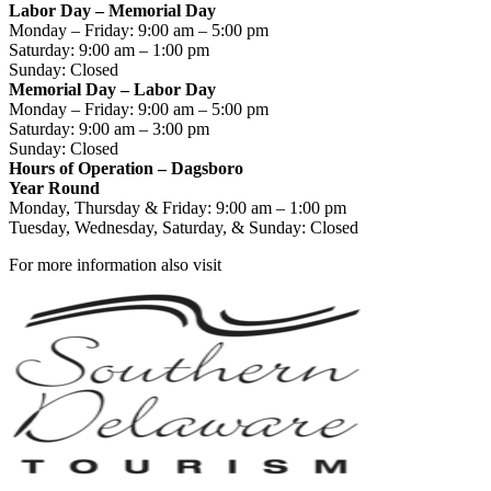
Labor Day – Memorial Day
Monday – Friday: 9:00 am – 5:00 pm
Saturday: 9:00 am – 1:00 pm
Sunday: Closed
Memorial Day – Labor Day
Monday – Friday: 9:00 am – 5:00 pm
Saturday: 9:00 am – 3:00 pm
Sunday: Closed
Hours of Operation – Dagsboro
Year Round
Monday, Thursday & Friday: 9:00 am – 1:00 pm
Tuesday, Wednesday, Saturday, & Sunday: Closed
For more information also visit