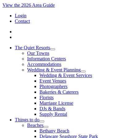
View the 2026 Area Guide
Login
Contact
The Quiet Resorts
Our Towns
Information Centers
Accommodations
Wedding & Event Planning
Wedding & Event Services
Event Venues
Photographers
Bakeries & Caterers
Florists
Marriage License
DJs & Bands
Supply Rental
Things to do
Beaches
Bethany Beach
Delaware Seashore State Park