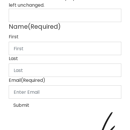
left unchanged.
Name
(Required)
First
Last
Email
(Required)
Submit