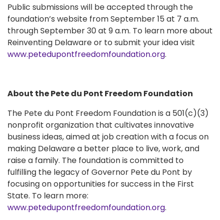
Public submissions will be accepted through the
foundation’s website from September 15 at 7 a.m.
through September 30 at 9 a.m. To learn more about
Reinventing Delaware or to submit your idea visit
www.petedupontfreedomfoundation.org
.
About the Pete du Pont Freedom Foundation
The Pete du Pont Freedom Foundation is a 501(c)(3)
nonprofit organization that cultivates innovative
business ideas, aimed at job creation with a focus on
making Delaware a better place to live, work, and
raise a family. The foundation is committed to
fulfilling the legacy of Governor Pete du Pont by
focusing on opportunities for success in the First
State. To learn more:
www.petedupontfreedomfoundation.org
.