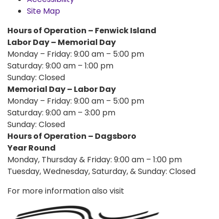
Site Map
Hours of Operation – Fenwick Island
Labor Day – Memorial Day
Monday – Friday: 9:00 am – 5:00 pm
Saturday: 9:00 am – 1:00 pm
Sunday: Closed
Memorial Day – Labor Day
Monday – Friday: 9:00 am – 5:00 pm
Saturday: 9:00 am – 3:00 pm
Sunday: Closed
Hours of Operation – Dagsboro
Year Round
Monday, Thursday & Friday: 9:00 am – 1:00 pm
Tuesday, Wednesday, Saturday, & Sunday: Closed
For more information also visit