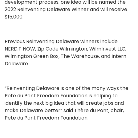
development process, one idea will be named the
2022 Reinventing Delaware Winner and will receive
$15,000.
Previous Reinventing Delaware winners include:
NERDiT NOW, Zip Code Wilmington, WilmInvest LLC,
Wilmington Green Box, The Warehouse, and Intern
Delaware.
“Reinventing Delaware is one of the many ways the
Pete du Pont Freedom Foundation is helping to
identify the next big idea that will create jobs and
make Delaware better” said Thère du Pont, chair,
Pete du Pont Freedom Foundation.