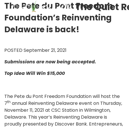
The Pete du Pont Freedom
The Quiet R
Foundation’s Reinventing
Delaware is back!
POSTED September 21, 2021
Submissions are now being accepted.
Top Idea Will Win $15,000
The Pete du Pont Freedom Foundation will host the
th
7
annual Reinventing Delaware event on Thursday,
November 11, 2021 at CSC Station in Wilmington,
Delaware. This year’s Reinventing Delaware is
proudly presented by Discover Bank. Entrepreneurs,