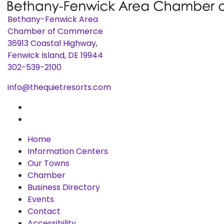
Bethany-Fenwick Area
Chamber of Commerce
36913 Coastal Highway,
Fenwick Island, DE 19944
302-539-2100
info@thequietresorts.com
Home
Information Centers
Our Towns
Chamber
Business Directory
Events
Contact
Accessibility