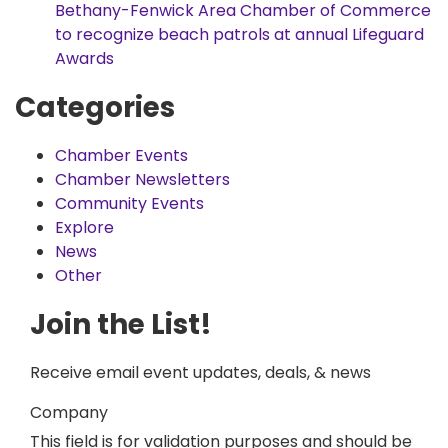
Bethany-Fenwick Area Chamber of Commerce
to recognize beach patrols at annual Lifeguard
Awards
Categories
Chamber Events
Chamber Newsletters
Community Events
Explore
News
Other
Join the List!
Receive email event updates, deals, & news
Company
This field is for validation purposes and should be