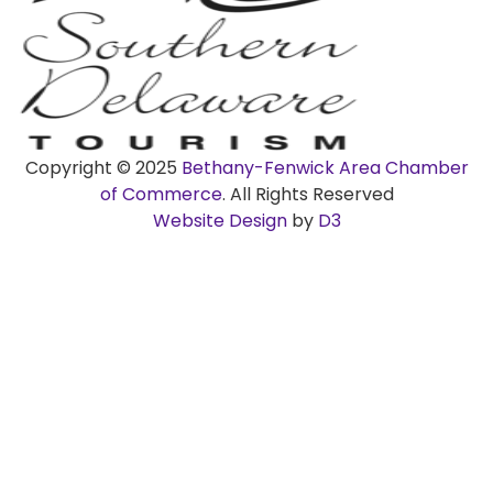
Copyright © 2025
Bethany-Fenwick Area Chamber
of Commerce
. All Rights Reserved
Website Design
by
D3