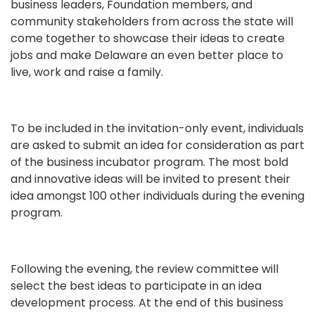
business leaders, Foundation members, and
community stakeholders from across the state will
come together to showcase their ideas to create
jobs and make Delaware an even better place to
live, work and raise a family.
To be included in the invitation-only event, individuals
are asked to submit an idea for consideration as part
of the business incubator program. The most bold
and innovative ideas will be invited to present their
idea amongst 100 other individuals during the evening
program.
Following the evening, the review committee will
select the best ideas to participate in an idea
development process. At the end of this business