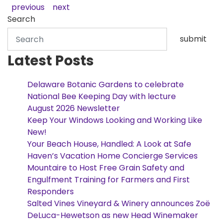
previous
next
Search
submit
Latest Posts
Delaware Botanic Gardens to celebrate
National Bee Keeping Day with lecture
August 2026 Newsletter
Keep Your Windows Looking and Working Like
New!
Your Beach House, Handled: A Look at Safe
Haven’s Vacation Home Concierge Services
Mountaire to Host Free Grain Safety and
Engulfment Training for Farmers and First
Responders
Salted Vines Vineyard & Winery announces Zoë
DeLuca-Hewetson as new Head Winemaker