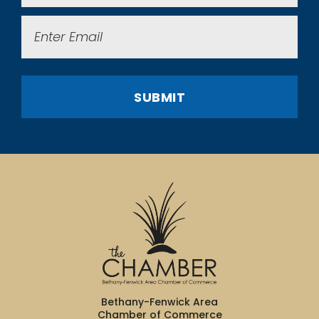
Email
(Required)
SUBMIT
Bethany-Fenwick Area
Chamber of Commerce