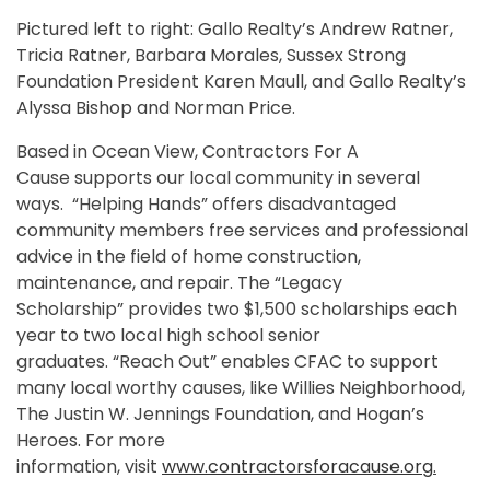
Pictured left to right: Gallo Realty’s Andrew Ratner,
Tricia Ratner, Barbara Morales, Sussex Strong
Foundation President Karen Maull, and Gallo Realty’s
Alyssa Bishop and Norman Price.
Based in Ocean View, Contractors For A
Cause supports our local community in several
ways. “Helping Hands” offers disadvantaged
community members free services and professional
advice in the field of home construction,
maintenance, and repair. The “Legacy
Scholarship” provides two $1,500 scholarships each
year to two local high school senior
graduates. “Reach Out” enables CFAC to support
many local worthy causes, like Willies Neighborhood,
The Justin W. Jennings Foundation, and Hogan’s
Heroes. For more
information, visit
www.contractorsforacause.org
.