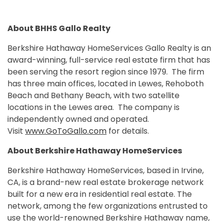
About BHHS Gallo Realty
Berkshire Hathaway HomeServices Gallo Realty is an
award-winning, full-service real estate firm that has
been serving the resort region since 1979. The firm
has three main offices, located in Lewes, Rehoboth
Beach and Bethany Beach, with two satellite
locations in the Lewes area. The company is
independently owned and operated.
Visit
www.GoToGallo.com
for details.
About Berkshire Hathaway HomeServices
Berkshire Hathaway HomeServices, based in Irvine,
CA, is a brand-new real estate brokerage network
built for a new era in residential real estate. The
network, among the few organizations entrusted to
use the world-renowned Berkshire Hathaway name,