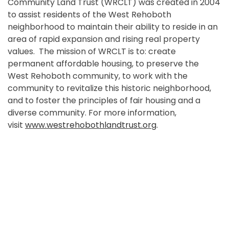
Community Land Trust (WRCLT) was created in 2004
to assist residents of the West Rehoboth
neighborhood to maintain their ability to reside in an
area of rapid expansion and rising real property
values. The mission of WRCLT is to: create
permanent affordable housing, to preserve the
West Rehoboth community, to work with the
community to revitalize this historic neighborhood,
and to foster the principles of fair housing and a
diverse community. For more information,
visit
www.westrehobothlandtrust.org
.