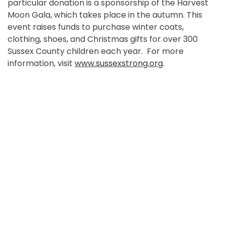
particular donation is a sponsorship of the Harvest
Moon Gala, which takes place in the autumn. This
event raises funds to purchase winter coats,
clothing, shoes, and Christmas gifts for over 300
Sussex County children each year. For more
information, visit
www.sussexstrong.org
.