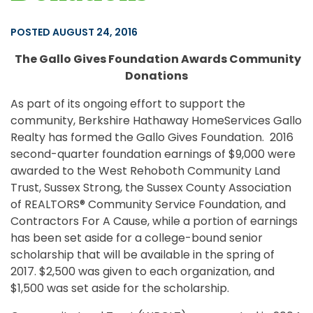
POSTED AUGUST 24, 2016
The Gallo Gives Foundation Awards Community
Donations
As part of its ongoing effort to support the
community, Berkshire Hathaway HomeServices Gallo
Realty has formed the Gallo Gives Foundation. 2016
second-quarter foundation earnings of $9,000 were
awarded to the West Rehoboth Community Land
Trust, Sussex Strong, the Sussex County Association
of REALTORS® Community Service Foundation, and
Contractors For A Cause, while a portion of earnings
has been set aside for a college-bound senior
scholarship that will be available in the spring of
2017. $2,500 was given to each organization, and
$1,500 was set aside for the scholarship.