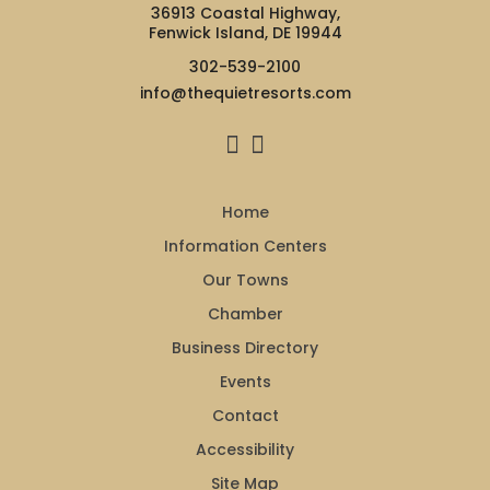
36913 Coastal Highway,
Fenwick Island, DE 19944
302-539-2100
info@thequietresorts.com
Home
Information Centers
Our Towns
Chamber
Business Directory
Events
Contact
Accessibility
Site Map