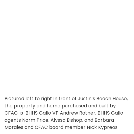
Pictured left to right In front of Justin’s Beach House,
the property and home purchased and built by
CFAC, is BHHS Gallo VP Andrew Ratner, BHHS Gallo
agents Norm Price, Alyssa Bishop, and Barbara
Morales and CFAC board member NIck Kypreos.