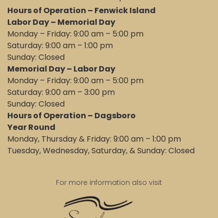
Hours of Operation – Fenwick Island
Labor Day – Memorial Day
Monday – Friday: 9:00 am – 5:00 pm
Saturday: 9:00 am – 1:00 pm
Sunday: Closed
Memorial Day – Labor Day
Monday – Friday: 9:00 am – 5:00 pm
Saturday: 9:00 am – 3:00 pm
Sunday: Closed
Hours of Operation – Dagsboro
Year Round
Monday, Thursday & Friday: 9:00 am – 1:00 pm
Tuesday, Wednesday, Saturday, & Sunday: Closed
For more information also visit