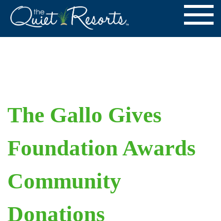
The Gallo Gives
Foundation Awards
Community
Donations