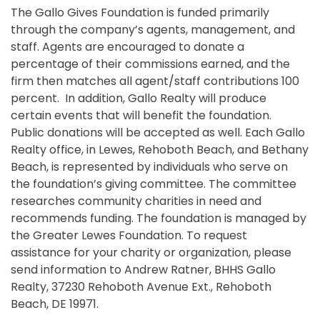
The Gallo Gives Foundation is funded primarily
through the company’s agents, management, and
staff. Agents are encouraged to donate a
percentage of their commissions earned, and the
firm then matches all agent/staff contributions 100
percent. In addition, Gallo Realty will produce
certain events that will benefit the foundation.
Public donations will be accepted as well. Each Gallo
Realty office, in Lewes, Rehoboth Beach, and Bethany
Beach, is represented by individuals who serve on
the foundation’s giving committee. The committee
researches community charities in need and
recommends funding. The foundation is managed by
the Greater Lewes Foundation. To request
assistance for your charity or organization, please
send information to Andrew Ratner, BHHS Gallo
Realty, 37230 Rehoboth Avenue Ext., Rehoboth
Beach, DE 19971.