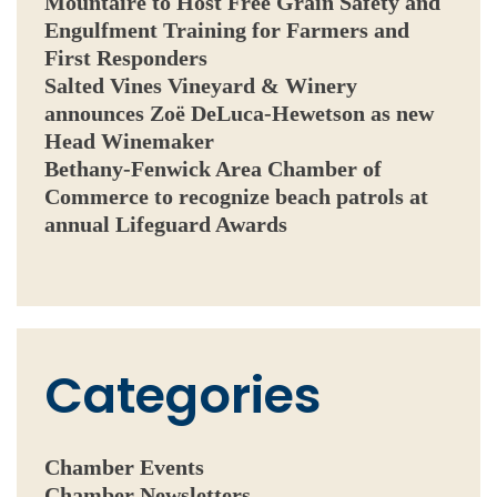
Mountaire to Host Free Grain Safety and
Engulfment Training for Farmers and
First Responders
Salted Vines Vineyard & Winery
announces Zoë DeLuca-Hewetson as new
Head Winemaker
Bethany-Fenwick Area Chamber of
Commerce to recognize beach patrols at
annual Lifeguard Awards
Categories
Chamber Events
Chamber Newsletters