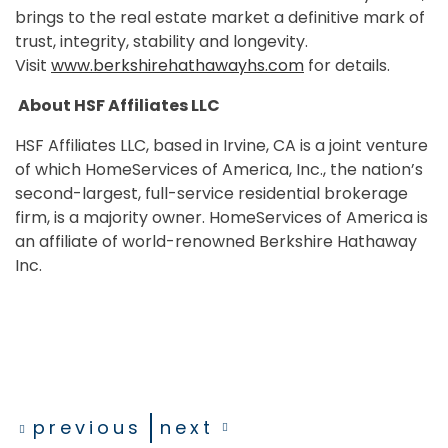
brings to the real estate market a definitive mark of
trust, integrity, stability and longevity.
Visit
www.berkshirehathawayhs.com
for details.
About HSF Affiliates LLC
HSF Affiliates LLC, based in Irvine, CA is a joint venture
of which HomeServices of America, Inc., the nation’s
second-largest, full-service residential brokerage
firm, is a majority owner. HomeServices of America is
an affiliate of world-renowned Berkshire Hathaway
Inc.
previous
next