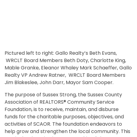
Pictured left to right: Gallo Realty’s Beth Evans,
WRCLT Board Members Beth Doty, Charlotte King,
Mable Granke, Eleanor Whaley Mark Schaeffer, Gallo
Realty VP Andrew Ratner, WRCLT Board Members
Jim Blakeslee, John Darr, Mayor Sam Cooper.
The purpose of Sussex Strong, the Sussex County
Association of REALTORS® Community Service
Foundation, is to receive, maintain, and disburse
funds for the charitable purposes, objectives, and
activities of SCAOR. The foundation endeavors to
help grow and strengthen the local community. This