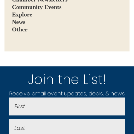
Community Events
Explore
News
Other
Join the List!
Receive email event updates, deals, & news
First
Name
(Required)
Last