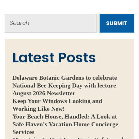
SUBMIT
Latest Posts
Delaware Botanic Gardens to celebrate
National Bee Keeping Day with lecture
August 2026 Newsletter
Keep Your Windows Looking and
Working Like New!
Your Beach House, Handled: A Look at
Safe Haven’s Vacation Home Concierge
Services