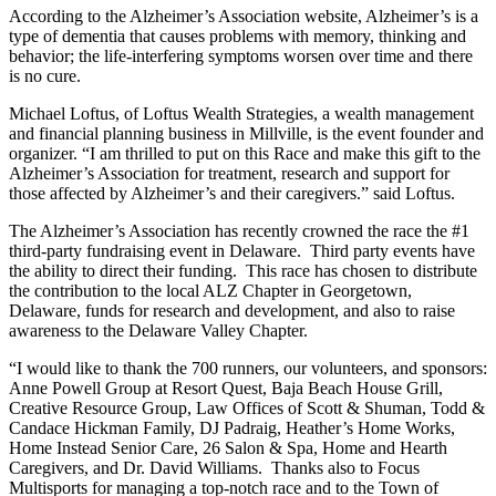
According to the Alzheimer’s Association website, Alzheimer’s is a
type of dementia that causes problems with memory, thinking and
behavior; the life-interfering symptoms worsen over time and there
is no cure.
Michael Loftus, of Loftus Wealth Strategies, a wealth management
and financial planning business in Millville, is the event founder and
organizer. “I am thrilled to put on this Race and make this gift to the
Alzheimer’s Association for treatment, research and support for
those affected by Alzheimer’s and their caregivers.” said Loftus.
The Alzheimer’s Association has recently crowned the race the #1
third-party fundraising event in Delaware. Third party events have
the ability to direct their funding. This race has chosen to distribute
the contribution to the local ALZ Chapter in Georgetown,
Delaware, funds for research and development, and also to raise
awareness to the Delaware Valley Chapter.
“I would like to thank the 700 runners, our volunteers, and sponsors:
Anne Powell Group at Resort Quest, Baja Beach House Grill,
Creative Resource Group, Law Offices of Scott & Shuman, Todd &
Candace Hickman Family, DJ Padraig, Heather’s Home Works,
Home Instead Senior Care, 26 Salon & Spa, Home and Hearth
Caregivers, and Dr. David Williams. Thanks also to Focus
Multisports for managing a top-notch race and to the Town of