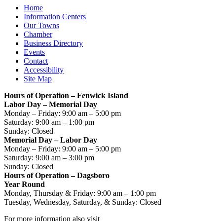
Home
Information Centers
Our Towns
Chamber
Business Directory
Events
Contact
Accessibility
Site Map
Hours of Operation – Fenwick Island
Labor Day – Memorial Day
Monday – Friday: 9:00 am – 5:00 pm
Saturday: 9:00 am – 1:00 pm
Sunday: Closed
Memorial Day – Labor Day
Monday – Friday: 9:00 am – 5:00 pm
Saturday: 9:00 am – 3:00 pm
Sunday: Closed
Hours of Operation – Dagsboro
Year Round
Monday, Thursday & Friday: 9:00 am – 1:00 pm
Tuesday, Wednesday, Saturday, & Sunday: Closed
For more information also visit