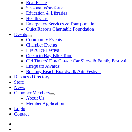
Real Estate
Seasonal Workforce
Education & Libraries
Health Care
Emergency Services & Transportation
Quiet Resorts Charitable Foundation
Events
Community Events
Chamber Events
Fire & Ice Festival
Ocean to Bay Bike Tour
Old Timers’ Day Classic Car Show & Family Festival
Lifeguard Awards
Bethany Beach Boardwalk Arts Festival
Business Directory
Store
News
Chamber Members
About Us
Member Application
Login
Contact