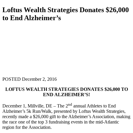
Loftus Wealth Strategies Donates $26,000
to End Alzheimer’s
POSTED December 2, 2016
LOFTUS WEALTH STRATEGIES DONATES $26,000 TO
END ALZHEIMER’S!
nd
December 1, Millville, DE – The 2
annual Athletes to End
Alzheimer’s 5k Run/Walk, presented by Loftus Wealth Strategies,
recently made a $26,000 gift to the Alzheimer’s Association, making
the race one of the top 3 fundraising events in the mid-Atlantic
region for the Association.