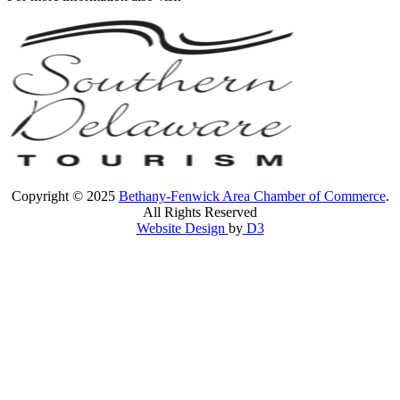
Copyright © 2025
Bethany-Fenwick Area Chamber of Commerce
.
All Rights Reserved
Website Design
by
D3