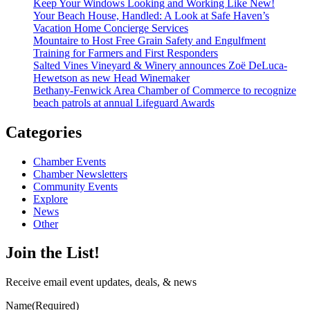
Keep Your Windows Looking and Working Like New!
Your Beach House, Handled: A Look at Safe Haven’s
Vacation Home Concierge Services
Mountaire to Host Free Grain Safety and Engulfment
Training for Farmers and First Responders
Salted Vines Vineyard & Winery announces Zoë DeLuca-
Hewetson as new Head Winemaker
Bethany-Fenwick Area Chamber of Commerce to recognize
beach patrols at annual Lifeguard Awards
Categories
Chamber Events
Chamber Newsletters
Community Events
Explore
News
Other
Join the List!
Receive email event updates, deals, & news
Name
(Required)