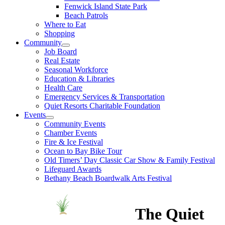
Fenwick Island State Park
Beach Patrols
Where to Eat
Shopping
Community
Job Board
Real Estate
Seasonal Workforce
Education & Libraries
Health Care
Emergency Services & Transportation
Quiet Resorts Charitable Foundation
Events
Community Events
Chamber Events
Fire & Ice Festival
Ocean to Bay Bike Tour
Old Timers’ Day Classic Car Show & Family Festival
Lifeguard Awards
Bethany Beach Boardwalk Arts Festival
The Quiet