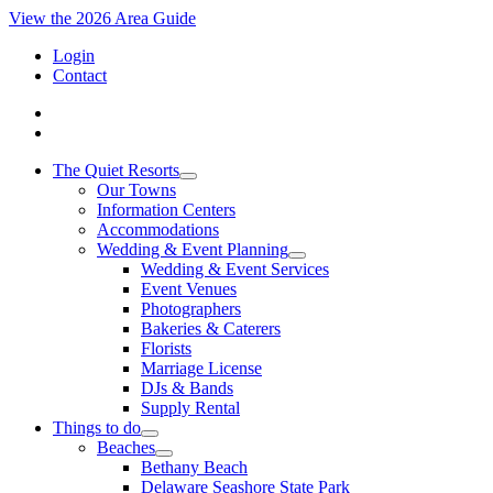
View the 2026 Area Guide
Login
Contact
The Quiet Resorts
Our Towns
Information Centers
Accommodations
Wedding & Event Planning
Wedding & Event Services
Event Venues
Photographers
Bakeries & Caterers
Florists
Marriage License
DJs & Bands
Supply Rental
Things to do
Beaches
Bethany Beach
Delaware Seashore State Park