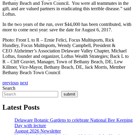
Bethany Beach and Town Council. You were all teammates in the
gift, and are valued partners in eradicating this terrible disease.” said
Loftus.
In the two years of the run, over $44,000 has been contributed, with
more to come next year: save the date for August 6, 2017.
Photo: Front L to R – Ernie Felici, Focus Multisports, Rick
Hundley, Focus Multisports, Wendy Campbell, President &
CEO Alzheimer’s Association Delaware Valley Chapter, Michael
Loftus, founder and organizer, Loftus Wealth Strategies; Back L to
R – Cliff Graviet, Manager, Town of Bethany Beach, DE, Lew
Killmer, Vice-Mayor, Bethany Beach, DE, Jack Morris, Member
Bethany Beach Town Council
previous
next
Search
submit
Latest Posts
Delaware Botanic Gardens to celebrate National Bee Keeping
Day with lecture
August 2026 Newsletter