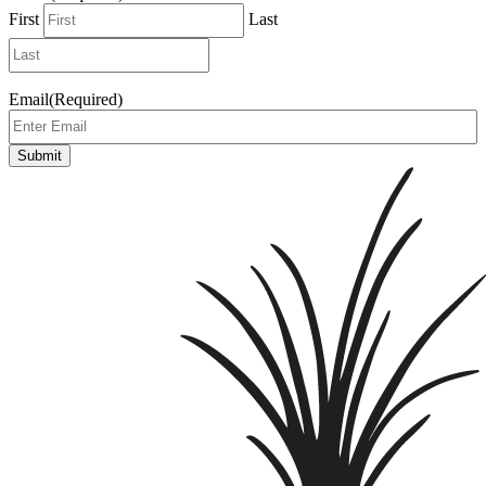
First
Last
Email
(Required)
Submit