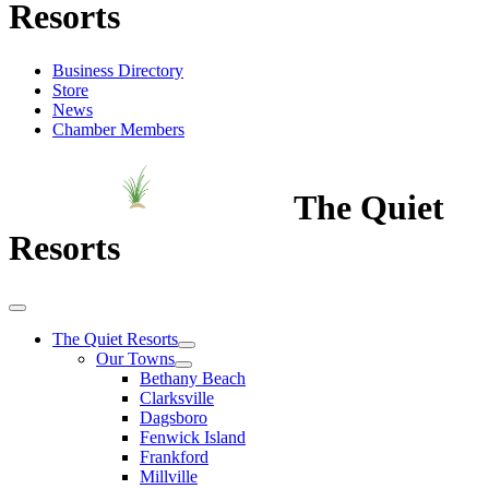
Resorts
Business Directory
Store
News
Chamber Members
The Quiet
Resorts
The Quiet Resorts
Our Towns
Bethany Beach
Clarksville
Dagsboro
Fenwick Island
Frankford
Millville