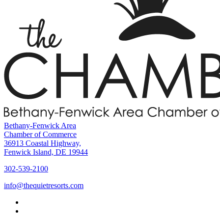
Bethany-Fenwick Area
Chamber of Commerce
36913 Coastal Highway,
Fenwick Island, DE 19944
302-539-2100
info@thequietresorts.com