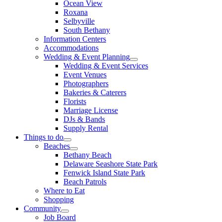
Ocean View
Roxana
Selbyville
South Bethany
Information Centers
Accommodations
Wedding & Event Planning
Wedding & Event Services
Event Venues
Photographers
Bakeries & Caterers
Florists
Marriage License
DJs & Bands
Supply Rental
Things to do
Beaches
Bethany Beach
Delaware Seashore State Park
Fenwick Island State Park
Beach Patrols
Where to Eat
Shopping
Community
Job Board