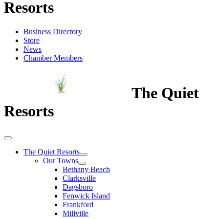
Resorts
Business Directory
Store
News
Chamber Members
The Quiet
Resorts
The Quiet Resorts
Our Towns
Bethany Beach
Clarksville
Dagsboro
Fenwick Island
Frankford
Millville