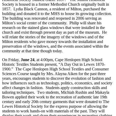
Society is housed in a former Methodist Church originally built in
1857. Lydia Black Cannon, a resident of Milton, purchased the
building and donated it to the MHS to house its growing collection.
The building was renovated and reopened in 2006 serving as
Milton’s social center of the community. Philip will share his
research on the stained glass windows that were installed in the
church and exist through present day as part of the museum. He
will relate the stories of the imagery of the windows and of the
Milton residents who gave money towards the installation and
preservation of the windows, and the events associated within the
community at that time though today.
On Friday,
June 24
, at 4:00pm, Cape Henlopen High School
Historic Textiles Students present, “A Day Out in Lewes 1870-
1900.” The Cape Henlopen High School Textiles and Consumer
Sciences Course taught by Mrs. Alayna Aiken for the past three
years, encourages students to discover the evolution of fashion and
how influences such as technology, politics, economics, and society
affect changes in fashion. Students apply construction skills and
tailoring techniques. Two students, Michiah Rushin and Makayla
Bowen applied their work to the recreation of authentic late 19th
century and early 20th century garments that were donated to The
Lewes Historical Society for the express purpose of allowing the
students to work hands-on with materials of the past. They will
display their work and share their experiences in recreating clothing