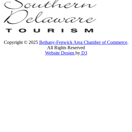
Copyright © 2025
Bethany-Fenwick Area Chamber of Commerce
.
All Rights Reserved
Website Design
by
D3