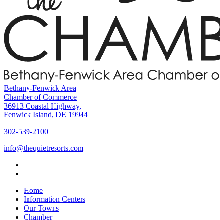
Bethany-Fenwick Area
Chamber of Commerce
36913 Coastal Highway,
Fenwick Island, DE 19944
302-539-2100
info@thequietresorts.com
Home
Information Centers
Our Towns
Chamber