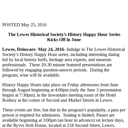
POSTED May 25, 2016
The Lewes Historical Society’s History Happy Hour Series
Kicks Off in June
Lewes, Delaware- May 24, 2016-
Indulge in The Lewes Historical
Society’s History Happy Hour series, including interesting dialog
led by local history buffs, heritage area experts, and museum
professionals. These 20-30 minute featured presentations are
followed by engaging question-answer periods. During the
program, wine will be available.
History Happy Hours take place on Friday afternoons from June
through August beginning at 4:00pm (only the June 3 presentation
begins at 7:30pm), in the downstairs meeting room of the Hotel
Rodney at the corner of Second and Market Streets in Lewes.
These events are free, but due to the program’s popularity, a pass per
person is required for admission. Seating is limited. Passes are
available beginning at 3:00pm (an hour in advance) on lecture days,
at the Ryves Holt House, located at 218 Second Street, Lewes.