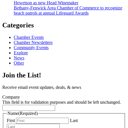
Hewetson as new Head Winemaker
Bethany-Fenwick Area Chamber of Commerce to recognize
beach patrols at annual Lifeguard Awards
Categories
Chamber Events
Chamber Newsletters
Community Events
Explore
News
Other
Join the List!
Receive email event updates, deals, & news
Company
This field is for validation purposes and should be left unchanged.
Name
(Required)
First
Last