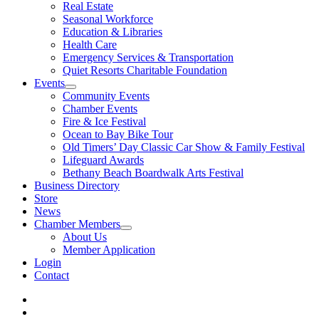
Real Estate
Seasonal Workforce
Education & Libraries
Health Care
Emergency Services & Transportation
Quiet Resorts Charitable Foundation
Events
Community Events
Chamber Events
Fire & Ice Festival
Ocean to Bay Bike Tour
Old Timers’ Day Classic Car Show & Family Festival
Lifeguard Awards
Bethany Beach Boardwalk Arts Festival
Business Directory
Store
News
Chamber Members
About Us
Member Application
Login
Contact