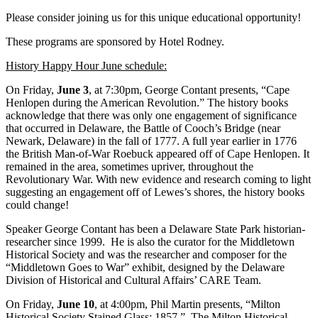
Please consider joining us for this unique educational opportunity!
These programs are sponsored by Hotel Rodney.
History Happy Hour June schedule:
On Friday,
June 3
, at 7:30pm, George Contant presents, “Cape
Henlopen during the American Revolution.” The history books
acknowledge that there was only one engagement of significance
that occurred in Delaware, the Battle of Cooch’s Bridge (near
Newark, Delaware) in the fall of 1777. A full year earlier in 1776
the British Man-of-War Roebuck appeared off of Cape Henlopen. It
remained in the area, sometimes upriver, throughout the
Revolutionary War. With new evidence and research coming to light
suggesting an engagement off of Lewes’s shores, the history books
could change!
Speaker George Contant has been a Delaware State Park historian-
researcher since 1999. He is also the curator for the Middletown
Historical Society and was the researcher and composer for the
“Middletown Goes to War” exhibit, designed by the Delaware
Division of Historical and Cultural Affairs’ CARE Team.
On Friday,
June 10
, at 4:00pm, Phil Martin presents, “Milton
Historical Society Stained Glass: 1857.” The Milton Historical