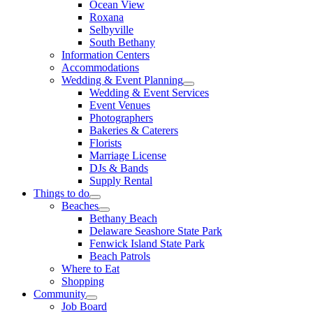
Ocean View
Roxana
Selbyville
South Bethany
Information Centers
Accommodations
Wedding & Event Planning
Wedding & Event Services
Event Venues
Photographers
Bakeries & Caterers
Florists
Marriage License
DJs & Bands
Supply Rental
Things to do
Beaches
Bethany Beach
Delaware Seashore State Park
Fenwick Island State Park
Beach Patrols
Where to Eat
Shopping
Community
Job Board