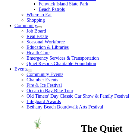
Fenwick Island State Park
Beach Patrols
Where to Eat
Shopping
Community
Job Board
Real Estate
Seasonal Workforce
Education & Libraries
Health Care
Emergency Services & Transportation
Quiet Resorts Charitable Foundation
Events
Community Events
Chamber Events
Fire & Ice Festival
Ocean to Bay Bike Tour
Old Timers’ Day Classic Car Show & Family Festival
Lifeguard Awards
Bethany Beach Boardwalk Arts Festival
The Quiet