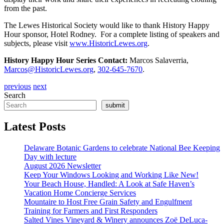
from the past.
The Lewes Historical Society would like to thank History Happy
Hour sponsor, Hotel Rodney. For a complete listing of speakers and
subjects, please visit
www.HistoricLewes.org
.
History Happy Hour Series Contact:
Marcos Salaverria,
Marcos@HistoricLewes.org
,
302-645-7670
.
previous
next
Search
submit
Latest Posts
Delaware Botanic Gardens to celebrate National Bee Keeping
Day with lecture
August 2026 Newsletter
Keep Your Windows Looking and Working Like New!
Your Beach House, Handled: A Look at Safe Haven’s
Vacation Home Concierge Services
Mountaire to Host Free Grain Safety and Engulfment
Training for Farmers and First Responders
Salted Vines Vineyard & Winery announces Zoë DeLuca-