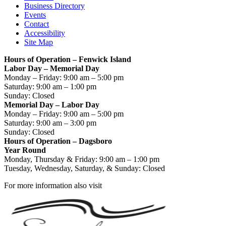
Business Directory
Events
Contact
Accessibility
Site Map
Hours of Operation – Fenwick Island
Labor Day – Memorial Day
Monday – Friday: 9:00 am – 5:00 pm
Saturday: 9:00 am – 1:00 pm
Sunday: Closed
Memorial Day – Labor Day
Monday – Friday: 9:00 am – 5:00 pm
Saturday: 9:00 am – 3:00 pm
Sunday: Closed
Hours of Operation – Dagsboro
Year Round
Monday, Thursday & Friday: 9:00 am – 1:00 pm
Tuesday, Wednesday, Saturday, & Sunday: Closed
For more information also visit