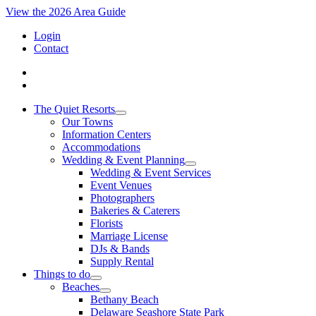
View the 2026 Area Guide
Login
Contact
The Quiet Resorts
Our Towns
Information Centers
Accommodations
Wedding & Event Planning
Wedding & Event Services
Event Venues
Photographers
Bakeries & Caterers
Florists
Marriage License
DJs & Bands
Supply Rental
Things to do
Beaches
Bethany Beach
Delaware Seashore State Park