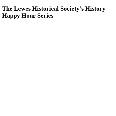
The Lewes Historical Society’s History
Happy Hour Series