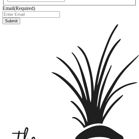
Email
(Required)
Submit