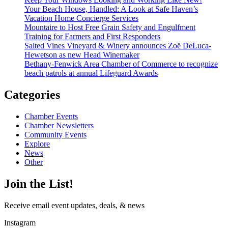
Your Beach House, Handled: A Look at Safe Haven’s
Vacation Home Concierge Services
Mountaire to Host Free Grain Safety and Engulfment
Training for Farmers and First Responders
Salted Vines Vineyard & Winery announces Zoë DeLuca-
Hewetson as new Head Winemaker
Bethany-Fenwick Area Chamber of Commerce to recognize
beach patrols at annual Lifeguard Awards
Categories
Chamber Events
Chamber Newsletters
Community Events
Explore
News
Other
Join the List!
Receive email event updates, deals, & news
Instagram