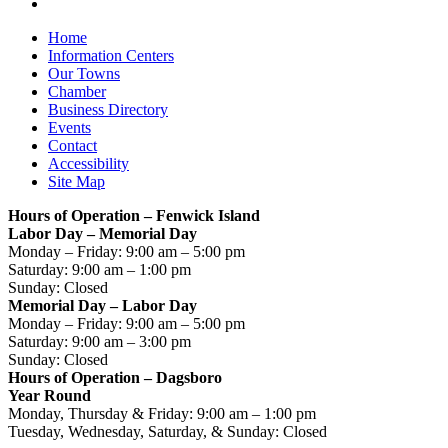
Home
Information Centers
Our Towns
Chamber
Business Directory
Events
Contact
Accessibility
Site Map
Hours of Operation – Fenwick Island
Labor Day – Memorial Day
Monday – Friday: 9:00 am – 5:00 pm
Saturday: 9:00 am – 1:00 pm
Sunday: Closed
Memorial Day – Labor Day
Monday – Friday: 9:00 am – 5:00 pm
Saturday: 9:00 am – 3:00 pm
Sunday: Closed
Hours of Operation – Dagsboro
Year Round
Monday, Thursday & Friday: 9:00 am – 1:00 pm
Tuesday, Wednesday, Saturday, & Sunday: Closed