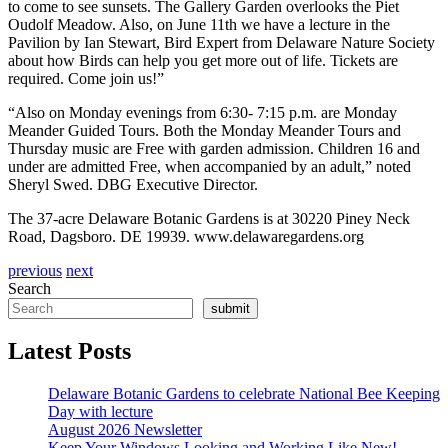
to come to see sunsets. The Gallery Garden overlooks the Piet
Oudolf Meadow. Also, on June 11
th
we have a lecture in the
Pavilion by Ian Stewart, Bird Expert from Delaware Nature Society
about how Birds can help you get more out of life. Tickets are
required. Come join us!”
“Also on Monday evenings from 6:30- 7:15 p.m. are Monday
Meander Guided Tours. Both the Monday Meander Tours and
Thursday music are Free with garden admission. Children 16 and
under are admitted Free, when accompanied by an adult,” noted
Sheryl Swed. DBG Executive Director.
The 37-acre Delaware Botanic Gardens is at 30220 Piney Neck
Road, Dagsboro. DE 19939. www.delawaregardens.org
previous
next
Search
submit
Latest Posts
Delaware Botanic Gardens to celebrate National Bee Keeping
Day with lecture
August 2026 Newsletter
Keep Your Windows Looking and Working Like New!