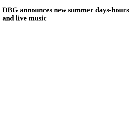
DBG announces new summer days-hours
and live music