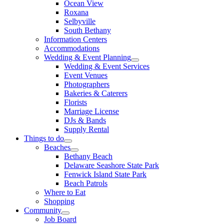
Ocean View
Roxana
Selbyville
South Bethany
Information Centers
Accommodations
Wedding & Event Planning
Wedding & Event Services
Event Venues
Photographers
Bakeries & Caterers
Florists
Marriage License
DJs & Bands
Supply Rental
Things to do
Beaches
Bethany Beach
Delaware Seashore State Park
Fenwick Island State Park
Beach Patrols
Where to Eat
Shopping
Community
Job Board