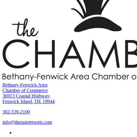
Bethany-Fenwick Area
Chamber of Commerce
36913 Coastal Highway,
Fenwick Island, DE 19944
302-539-2100
info@thequietresorts.com