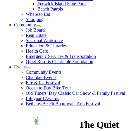
Fenwick Island State Park
Beach Patrols
Where to Eat
Shopping
Community
Job Board
Real Estate
Seasonal Workforce
Education & Libraries
Health Care
Emergency Services & Transportation
Quiet Resorts Charitable Foundation
Events
Community Events
Chamber Events
Fire & Ice Festival
Ocean to Bay Bike Tour
Old Timers’ Day Classic Car Show & Family Festival
Lifeguard Awards
Bethany Beach Boardwalk Arts Festival
The Quiet