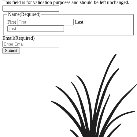
This field is for validation purposes and should be left unchanged.
Name
(Required)
First
Last
Email
(Required)
Submit