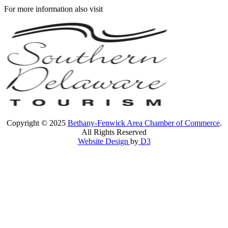
For more information also visit
Copyright © 2025
Bethany-Fenwick Area Chamber of Commerce
.
All Rights Reserved
Website Design
by
D3