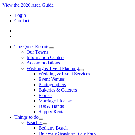
View the 2026 Area Guide
Login
Contact
The Quiet Resorts
Our Towns
Information Centers
Accommodations
Wedding & Event Planning
Wedding & Event Services
Event Venues
Photographers
Bakeries & Caterers
Florists
Marriage License
DJs & Bands
Supply Rental
Things to do
Beaches
Bethany Beach
Delaware Seashore State Park