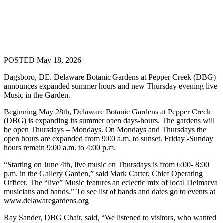
POSTED May 18, 2026
Dagsboro, DE. Delaware Botanic Gardens at Pepper Creek (DBG)
announces expanded summer hours and new Thursday evening live
Music in the Garden.
Beginning May 28
th
, Delaware Botanic Gardens at Pepper Creek
(DBG) is expanding its summer open days-hours. The gardens will
be open Thursdays – Mondays. On Mondays and Thursdays the
open hours are expanded from 9:00 a.m. to sunset. Friday -Sunday
hours remain 9:00 a.m. to 4:00 p.m.
“Starting on June 4
th
, live music on Thursdays is from 6:00- 8:00
p.m. in the Gallery Garden,” said Mark Carter, Chief Operating
Officer. The “live” Music features an eclectic mix of local Delmarva
musicians and bands.” To see list of bands and dates go to events at
www.delawaregardens.org
Ray Sander, DBG Chair, said, “We listened to visitors, who wanted