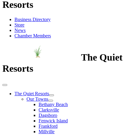
Resorts
Business Directory
Store
News
Chamber Members
The Quiet
Resorts
The Quiet Resorts
Our Towns
Bethany Beach
Clarksville
Dagsboro
Fenwick Island
Frankford
Millville