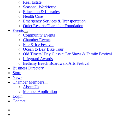
Real Estate
Seasonal Workforce
Education & Libraries
Health Care
Emergency Services & Transportation
Quiet Resorts Charitable Foundation
Events
Community Events
Chamber Events
Fire & Ice Festival
Ocean to Bay Bike Tour
Old Timers’ Day Classic Car Show & Family Festival
Lifeguard Awards
Bethany Beach Boardwalk Arts Festival
Business Directory
Store
News
Chamber Members
About Us
Member Application
Login
Contact