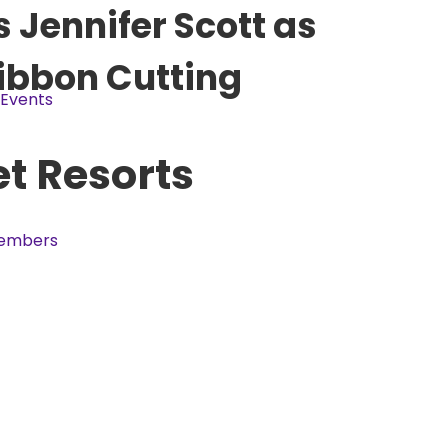
Jennifer Scott as
Ribbon Cutting
Events
et Resorts
embers