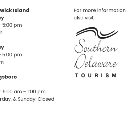
nwick Island
For more information
ay
also visit
– 5:00 pm
m
ay
– 5:00 pm
pm
agsboro
: 9:00 am – 1:00 pm
rday, & Sunday: Closed