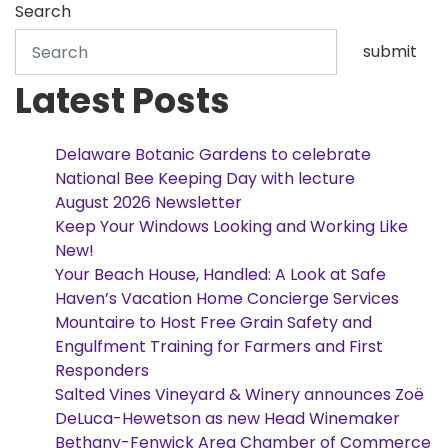
Search
submit
Latest Posts
Delaware Botanic Gardens to celebrate
National Bee Keeping Day with lecture
August 2026 Newsletter
Keep Your Windows Looking and Working Like
New!
Your Beach House, Handled: A Look at Safe
Haven’s Vacation Home Concierge Services
Mountaire to Host Free Grain Safety and
Engulfment Training for Farmers and First
Responders
Salted Vines Vineyard & Winery announces Zoë
DeLuca-Hewetson as new Head Winemaker
Bethany-Fenwick Area Chamber of Commerce