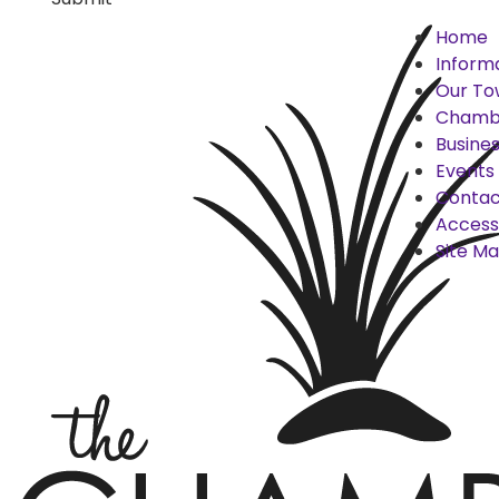
Home
Inform
Our To
Chamb
Busines
Events
Contac
Accessi
Site M