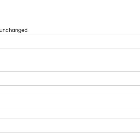
t unchanged.