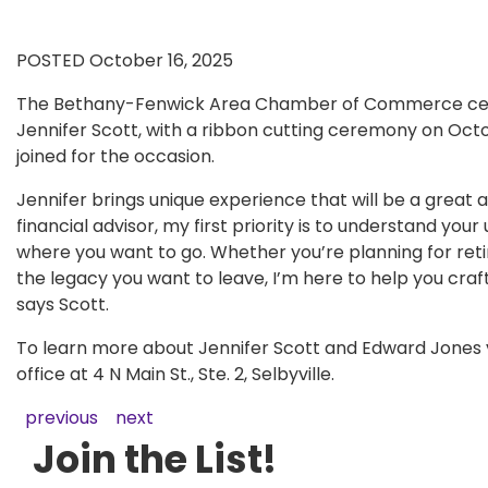
POSTED October 16, 2025
The Bethany-Fenwick Area Chamber of Commerce celeb
Jennifer Scott, with a ribbon cutting ceremony on Oct
joined for the occasion.
Jennifer brings unique experience that will be a great 
financial advisor, my first priority is to understand y
where you want to go. Whether you’re planning for retir
the legacy you want to leave, I’m here to help you craf
says Scott.
To learn more about Jennifer Scott and Edward Jones v
office at 4 N Main St., Ste. 2, Selbyville.
previous
next
Join the List!