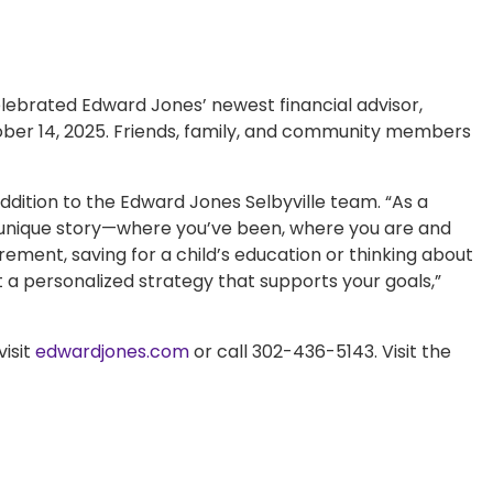
rated Edward Jones’ newest financial advisor,
ober 14, 2025. Friends, family, and community members
addition to the Edward Jones Selbyville team. “As a
our unique story—where you’ve been, where you are and
ement, saving for a child’s education or thinking about
t a personalized strategy that supports your goals,”
isit
edwardjones.com
or call 302-436-5143. Visit the