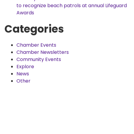
to recognize beach patrols at annual Lifeguard
Awards
Categories
Chamber Events
Chamber Newsletters
Community Events
Explore
News
Other