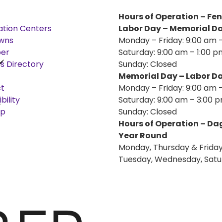
Hours of Operation – Fe
ation Centers
Labor Day – Memorial D
wns
Monday – Friday: 9:00 am 
er
Saturday: 9:00 am – 1:00 p
s Directory
Sunday: Closed
Memorial Day – Labor D
t
Monday – Friday: 9:00 am 
bility
Saturday: 9:00 am – 3:00 
ap
Sunday: Closed
Hours of Operation – D
Year Round
Monday, Thursday & Friday
Tuesday, Wednesday, Satu