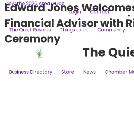
View the 2026 Area Guide
Edward Jones Welcomes 
Login
Contact
Financial Advisor with 
The Quiet Resorts
Things to do
Community
Ceremony
The Qui
Business Directory
Store
News
Chamber M