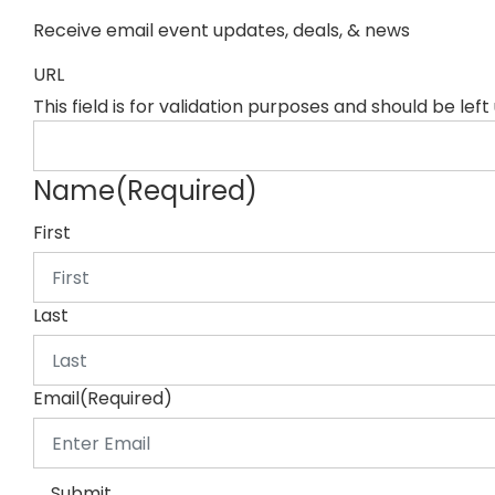
Receive email event updates, deals, & news
URL
This field is for validation purposes and should be lef
Name
(Required)
First
Last
Email
(Required)
Submit