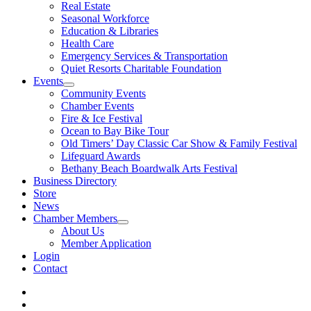
Real Estate
Seasonal Workforce
Education & Libraries
Health Care
Emergency Services & Transportation
Quiet Resorts Charitable Foundation
Events
Community Events
Chamber Events
Fire & Ice Festival
Ocean to Bay Bike Tour
Old Timers’ Day Classic Car Show & Family Festival
Lifeguard Awards
Bethany Beach Boardwalk Arts Festival
Business Directory
Store
News
Chamber Members
About Us
Member Application
Login
Contact