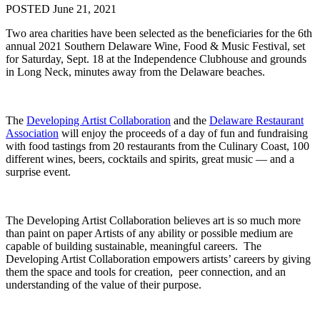
POSTED June 21, 2021
Two area charities have been selected as the beneficiaries for the 6th
annual 2021 Southern Delaware Wine, Food & Music Festival, set
for Saturday, Sept. 18 at the Independence Clubhouse and grounds
in Long Neck, minutes away from the Delaware beaches.
The
Developing Artist Collaboration
and the
Delaware Restaurant
Association
will enjoy the proceeds of a day of fun and fundraising
with food tastings from 20 restaurants from the Culinary Coast, 100
different wines, beers, cocktails and spirits, great music — and a
surprise event.
The Developing Artist Collaboration believes art is so much more
than paint on paper Artists of any ability or possible medium are
capable of building sustainable, meaningful careers. The
Developing Artist Collaboration empowers artists’ careers by giving
them the space and tools for creation, peer connection, and an
understanding of the value of their purpose.