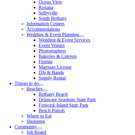
Ocean View
Roxana
Selbyville
South Bethany
Information Centers
Accommodations
Wedding & Event Planning
Wedding & Event Services
Event Venues
Photographers
Bakeries & Caterers
Florists
Marriage License
DJs & Bands
Supply Rental
Things to do
Beaches
Bethany Beach
Delaware Seashore State Park
Fenwick Island State Park
Beach Patrols
Where to Eat
Shopping
Community
Job Board