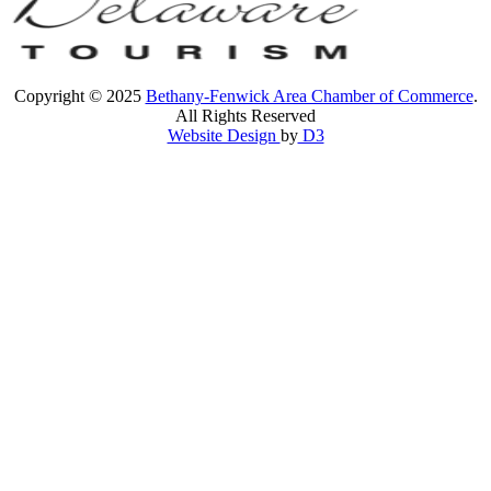
Copyright © 2025
Bethany-Fenwick Area Chamber of Commerce
.
All Rights Reserved
Website Design
by
D3