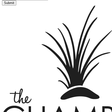
Submit