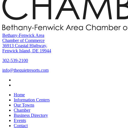
Bethany-Fenwick Area
Chamber of Commerce
36913 Coastal Highway,
Fenwick Island, DE 19944
302-539-2100
info@thequietresorts.com
Home
Information Centers
Our Towns
Chamber
Business Directory
Events
Contact