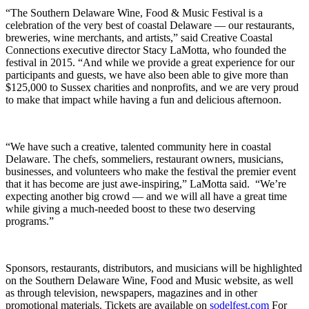
“The Southern Delaware Wine, Food & Music Festival is a
celebration of the very best of coastal Delaware — our restaurants,
breweries, wine merchants, and artists,” said Creative Coastal
Connections executive director Stacy LaMotta, who founded the
festival in 2015. “And while we provide a great experience for our
participants and guests, we have also been able to give more than
$125,000 to Sussex charities and nonprofits, and we are very proud
to make that impact while having a fun and delicious afternoon.
“We have such a creative, talented community here in coastal
Delaware. The chefs, sommeliers, restaurant owners, musicians,
businesses, and volunteers who make the festival the premier event
that it has become are just awe-inspiring,” LaMotta said. “We’re
expecting another big crowd — and we will all have a great time
while giving a much-needed boost to these two deserving
programs.”
Sponsors, restaurants, distributors, and musicians will be highlighted
on the Southern Delaware Wine, Food and Music website, as well
as through television, newspapers, magazines and in other
promotional materials. Tickets are available on
sodelfest.com
For