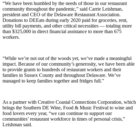
“We have been humbled by the needs of those in our restaurant
community throughout the pandemic,” said Carrie Leishman,
president and CEO of the Delaware Restaurant Association.
Donations to DEEats during early 2020 paid for groceries, rent,
utility bill payments, and other critical necessities — totaling more
than $325,000 in direct financial assistance to more than 675
workers.
“While we’re not out of the woods yet, we’ve made a meaningful
impact. Because of our community’s generosity, we have been able
to provide grants to hundreds of restaurant workers and their
families in Sussex County and throughout Delaware. We’ve
managed to keep families together and fridges full.”
As a partner with Creative Coastal Connections Corporation, which
brings the Southern DE Wine, Food & Music Festival to wine and
food lovers every year, “we can continue to support our
communities’ restaurant workforce in times of personal crisis,”
Leishman said.