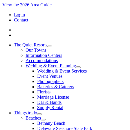
View the 2026 Area Guide
Login
Contact
The Quiet Resorts
Our Towns
Information Centers
Accommodations
Wedding & Event Planning
Wedding & Event Services
Event Venues
Photographers
Bakeries & Caterers
Florists
Marriage License
DJs & Bands
Supply Rental
Things to do
Beaches
Bethany Beach
Delaware Seashore State Park