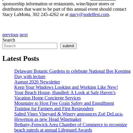
sponsorship information or restaurants, wine/liquor stores or
distributors that want to be part of this annual event should contact
Stacy LaMotta, 302 245-4262 or at
stacy@sodelfest.com
.
previous
next
Search
submit
Latest Posts
Delaware Botanic Gardens to celebrate National Bee Keeping
Day with lecture
August 2026 Newsletter
Keep Your Windows Looking and Working Like New!
Your Beach House, Handled: A Look at Safe Haven’s
Vacation Home Concierge Services
Mountaire to Host Free Grain Safety and Engulfment
Training for Farmers and First Responders
Salted Vines Vineyard & Winery announces Zoë DeLuca-
Hewetson as new Head Winemaker
Bethany-Fenwick Area Chamber of Commerce to recognize
beach patrols at annual Lifeguard Awards