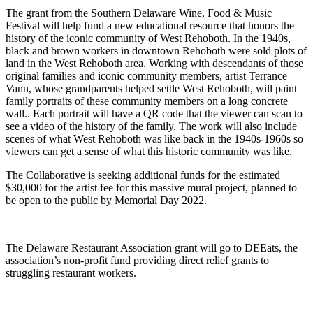
The grant from the Southern Delaware Wine, Food & Music
Festival will help fund a new educational resource that honors the
history of the iconic community of West Rehoboth. In the 1940s,
black and brown workers in downtown Rehoboth were sold plots of
land in the West Rehoboth area. Working with descendants of those
original families and iconic community members, artist Terrance
Vann, whose grandparents helped settle West Rehoboth, will paint
family portraits of these community members on a long concrete
wall.. Each portrait will have a QR code that the viewer can scan to
see a video of the history of the family. The work will also include
scenes of what West Rehoboth was like back in the 1940s-1960s so
viewers can get a sense of what this historic community was like.
The Collaborative is seeking additional funds for the estimated
$30,000 for the artist fee for this massive mural project, planned to
be open to the public by Memorial Day 2022.
The Delaware Restaurant Association grant will go to DEEats, the
association’s non-profit fund providing direct relief grants to
struggling restaurant workers.