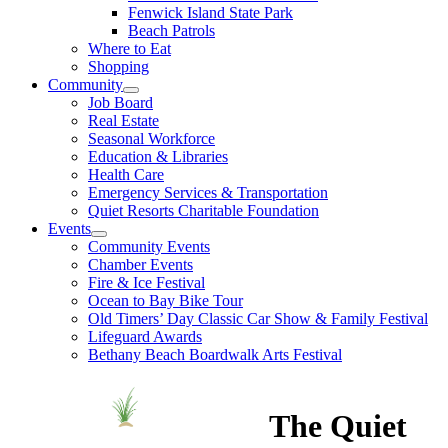
Fenwick Island State Park
Beach Patrols
Where to Eat
Shopping
Community
Job Board
Real Estate
Seasonal Workforce
Education & Libraries
Health Care
Emergency Services & Transportation
Quiet Resorts Charitable Foundation
Events
Community Events
Chamber Events
Fire & Ice Festival
Ocean to Bay Bike Tour
Old Timers’ Day Classic Car Show & Family Festival
Lifeguard Awards
Bethany Beach Boardwalk Arts Festival
The Quiet