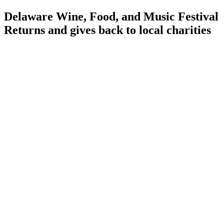
Delaware Wine, Food, and Music Festival
Returns and gives back to local charities