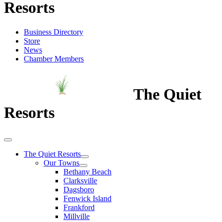
Resorts
Business Directory
Store
News
Chamber Members
The Quiet
Resorts
The Quiet Resorts
Our Towns
Bethany Beach
Clarksville
Dagsboro
Fenwick Island
Frankford
Millville