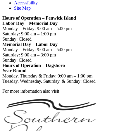
Accessibility
Site Map
Hours of Operation – Fenwick Island
Labor Day – Memorial Day
Monday – Friday: 9:00 am – 5:00 pm
Saturday: 9:00 am – 1:00 pm
Sunday: Closed
Memorial Day – Labor Day
Monday – Friday: 9:00 am – 5:00 pm
Saturday: 9:00 am – 3:00 pm
Sunday: Closed
Hours of Operation – Dagsboro
Year Round
Monday, Thursday & Friday: 9:00 am – 1:00 pm
Tuesday, Wednesday, Saturday, & Sunday: Closed
For more information also visit