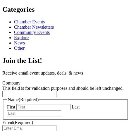
Categories
Chamber Events
Chamber Newsletters
Community Events
Explore
News
Other
Join the List!
Receive email event updates, deals, & news
Company
This field is for validation purposes and should be left unchanged.
Name
(Required)
First
Last
Email
(Required)