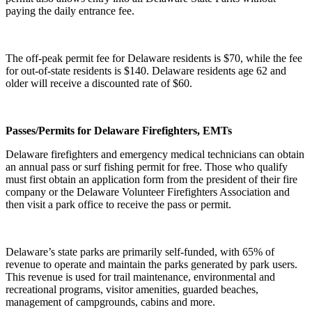
paying the daily entrance fee.
The off-peak permit fee for Delaware residents is $70, while the fee
for out-of-state residents is $140. Delaware residents age 62 and
older will receive a discounted rate of $60.
Passes/Permits for Delaware Firefighters, EMTs
Delaware firefighters and emergency medical technicians can obtain
an annual pass or surf fishing permit for free. Those who qualify
must first obtain an application form from the president of their fire
company or the Delaware Volunteer Firefighters Association and
then visit a park office to receive the pass or permit.
Delaware’s state parks are primarily self-funded, with 65% of
revenue to operate and maintain the parks generated by park users.
This revenue is used for trail maintenance, environmental and
recreational programs, visitor amenities, guarded beaches,
management of campgrounds, cabins and more.