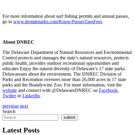
For more information about surf fishing permits and annual passes,
go to
www.destateparks.com/Know/PassesTagsFees
.
About DNREC
The Delaware Department of Natural Resources and Environmental
Control protects and manages the state’s natural resources, protects
public health, provides outdoor recreational opportunities and
educates Enjoy the natural diversity of Delaware’s 17 state parks.
Delawareans about the environment. The DNREC Division of
Parks and Recreation oversees more than 26,000 acres in 17 state
parks and the Brandywine Zoo. For more information, visit the
website
and connect with @DelawareDNREC on
Facebook
,
Twitter
or
LinkedIn
.
previous
next
Search
submit
Latest Posts