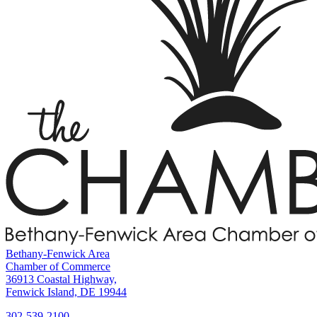
Bethany-Fenwick Area
Chamber of Commerce
36913 Coastal Highway,
Fenwick Island, DE 19944
302-539-2100