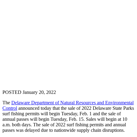
POSTED January 20, 2022
The
Delaware Department of Natural Resources and Environmental
Control
announced today that the sale of 2022 Delaware State Parks
surf fishing permits will begin Tuesday, Feb. 1 and the sale of
annual passes will begin Tuesday, Feb. 15. Sales will begin at 10
a.m. both days. The sale of 2022 surf fishing permits and annual
passes was delayed due to nationwide supply chain disruptions.