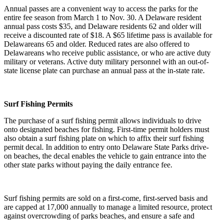
Annual passes are a convenient way to access the parks for the
entire fee season from March 1 to Nov. 30. A Delaware resident
annual pass costs $35, and Delaware residents 62 and older will
receive a discounted rate of $18. A $65 lifetime pass is available for
Delawareans 65 and older. Reduced rates are also offered to
Delawareans who receive public assistance, or who are active duty
military or veterans. Active duty military personnel with an out-of-
state license plate can purchase an annual pass at the in-state rate.
Surf Fishing Permits
The purchase of a surf fishing permit allows individuals to drive
onto designated beaches for fishing. First-time permit holders must
also obtain a surf fishing plate on which to affix their surf fishing
permit decal. In addition to entry onto Delaware State Parks drive-
on beaches, the decal enables the vehicle to gain entrance into the
other state parks without paying the daily entrance fee.
Surf fishing permits are sold on a first-come, first-served basis and
are capped at 17,000 annually to manage a limited resource, protect
against overcrowding of parks beaches, and ensure a safe and