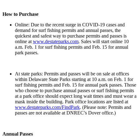
How to Purchase
Online: Due to the recent surge in COVID-19 cases and
demand for surf fishing permits and annual passes, the
quickest and safest way to purchase permits and passes is
online at
www.destateparks.com
. Sales will start online 10
a.m. Feb. 1 for surf fishing permits and Feb. 15 for annual
park passes.
At state parks: Permits and passes will be on sale at offices
within Delaware State Parks starting at 10 a.m. on Feb. 1 for
surf fishing permits and Feb. 15 for annual park passes. Those
who choose to purchase annual passes or surf fishing permits
at a park office should expect long wait times and must wear a
mask inside the building. Park office locations are listed at
www.destateparks.com/FindPark
. (Please note: Permits and
passes are not available at DNREC’s Dover office.)
Annual Passes