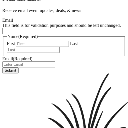
Receive email event updates, deals, & news
Email
This field is for validation purposes and should be left unchanged.
Name
(Required)
First
Last
Email
(Required)
Submit