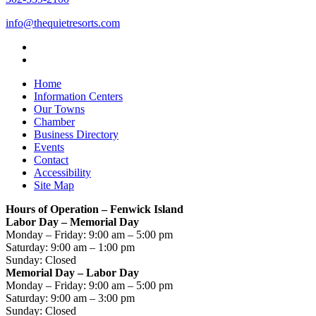
info@thequietresorts.com
Home
Information Centers
Our Towns
Chamber
Business Directory
Events
Contact
Accessibility
Site Map
Hours of Operation – Fenwick Island
Labor Day – Memorial Day
Monday – Friday: 9:00 am – 5:00 pm
Saturday: 9:00 am – 1:00 pm
Sunday: Closed
Memorial Day – Labor Day
Monday – Friday: 9:00 am – 5:00 pm
Saturday: 9:00 am – 3:00 pm
Sunday: Closed