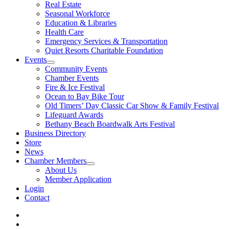
Real Estate
Seasonal Workforce
Education & Libraries
Health Care
Emergency Services & Transportation
Quiet Resorts Charitable Foundation
Events
Community Events
Chamber Events
Fire & Ice Festival
Ocean to Bay Bike Tour
Old Timers’ Day Classic Car Show & Family Festival
Lifeguard Awards
Bethany Beach Boardwalk Arts Festival
Business Directory
Store
News
Chamber Members
About Us
Member Application
Login
Contact