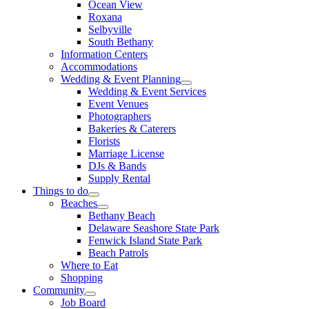
Ocean View
Roxana
Selbyville
South Bethany
Information Centers
Accommodations
Wedding & Event Planning
Wedding & Event Services
Event Venues
Photographers
Bakeries & Caterers
Florists
Marriage License
DJs & Bands
Supply Rental
Things to do
Beaches
Bethany Beach
Delaware Seashore State Park
Fenwick Island State Park
Beach Patrols
Where to Eat
Shopping
Community
Job Board