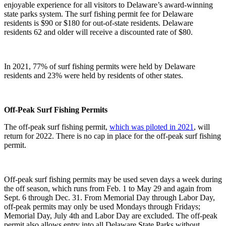
enjoyable experience for all visitors to Delaware’s award-winning
state parks system. The surf fishing permit fee for Delaware
residents is $90 or $180 for out-of-state residents. Delaware
residents 62 and older will receive a discounted rate of $80.
In 2021, 77% of surf fishing permits were held by Delaware
residents and 23% were held by residents of other states.
Off-Peak Surf Fishing Permits
The off-peak surf fishing permit,
which was piloted in 2021
, will
return for 2022. There is no cap in place for the off-peak surf fishing
permit.
Off-peak surf fishing permits may be used seven days a week during
the off season, which runs from Feb. 1 to May 29 and again from
Sept. 6 through Dec. 31. From Memorial Day through Labor Day,
off-peak permits may only be used Mondays through Fridays;
Memorial Day, July 4th and Labor Day are excluded. The off-peak
permit also allows entry into all Delaware State Parks without