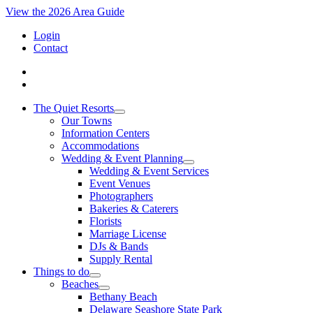
View the 2026 Area Guide
Login
Contact
The Quiet Resorts
Our Towns
Information Centers
Accommodations
Wedding & Event Planning
Wedding & Event Services
Event Venues
Photographers
Bakeries & Caterers
Florists
Marriage License
DJs & Bands
Supply Rental
Things to do
Beaches
Bethany Beach
Delaware Seashore State Park