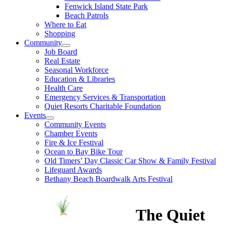
Fenwick Island State Park
Beach Patrols
Where to Eat
Shopping
Community
Job Board
Real Estate
Seasonal Workforce
Education & Libraries
Health Care
Emergency Services & Transportation
Quiet Resorts Charitable Foundation
Events
Community Events
Chamber Events
Fire & Ice Festival
Ocean to Bay Bike Tour
Old Timers’ Day Classic Car Show & Family Festival
Lifeguard Awards
Bethany Beach Boardwalk Arts Festival
The Quiet