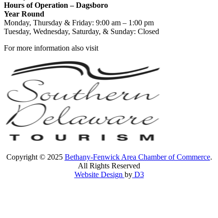
Hours of Operation – Dagsboro
Year Round
Monday, Thursday & Friday: 9:00 am – 1:00 pm
Tuesday, Wednesday, Saturday, & Sunday: Closed
For more information also visit
Copyright © 2025
Bethany-Fenwick Area Chamber of Commerce
.
All Rights Reserved
Website Design
by
D3