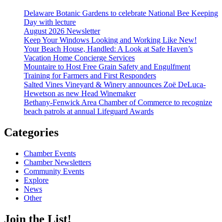
Delaware Botanic Gardens to celebrate National Bee Keeping
Day with lecture
August 2026 Newsletter
Keep Your Windows Looking and Working Like New!
Your Beach House, Handled: A Look at Safe Haven’s
Vacation Home Concierge Services
Mountaire to Host Free Grain Safety and Engulfment
Training for Farmers and First Responders
Salted Vines Vineyard & Winery announces Zoë DeLuca-
Hewetson as new Head Winemaker
Bethany-Fenwick Area Chamber of Commerce to recognize
beach patrols at annual Lifeguard Awards
Categories
Chamber Events
Chamber Newsletters
Community Events
Explore
News
Other
Join the List!