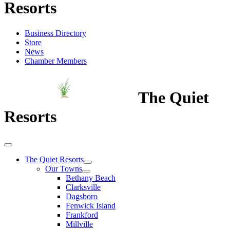
Resorts
Business Directory
Store
News
Chamber Members
The Quiet
Resorts
The Quiet Resorts
Our Towns
Bethany Beach
Clarksville
Dagsboro
Fenwick Island
Frankford
Millville