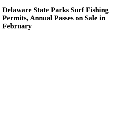
Delaware State Parks Surf Fishing
Permits, Annual Passes on Sale in
February