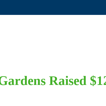
Gardens Raised $1