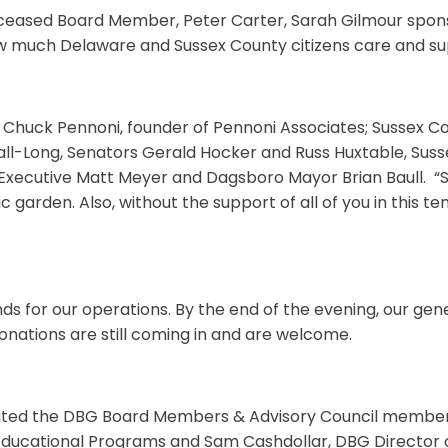
 deceased Board Member, Peter Carter, Sarah Gilmour sp
how much Delaware and Sussex County citizens care and s
 Chuck Pennoni, founder of Pennoni Associates; Sussex Cou
Hall-Long, Senators Gerald Hocker and Russ Huxtable, Su
xecutive Matt Meyer and Dagsboro Mayor Brian Baull. “S
ic garden. Also, without the support of all of you in this 
nds for our operations. By the end of the evening, our ge
donations are still coming in and are welcome.
luted the DBG Board Members & Advisory Council members 
 Educational Programs and Sam Cashdollar, DBG Director o