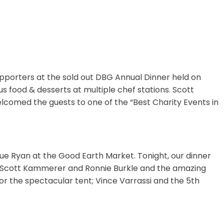
porters at the sold out DBG Annual Dinner held on
 food & desserts at multiple chef stations. Scott
elcomed the guests to one of the “Best Charity Events in
 Sue Ryan at the Good Earth Market. Tonight, our dinner
o: Scott Kammerer and Ronnie Burkle and the amazing
for the spectacular tent; Vince Varrassi and the 5th