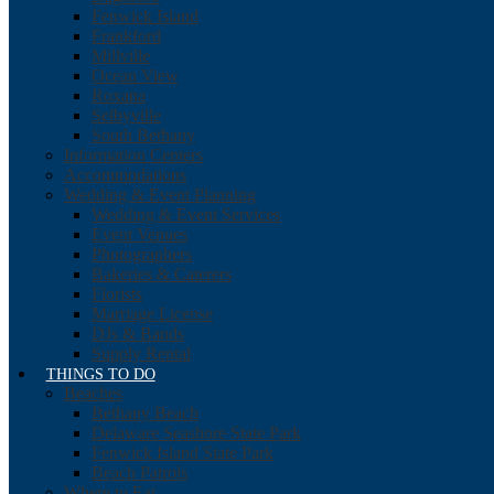
Fenwick Island
Frankford
Millville
Ocean View
Roxana
Selbyville
South Bethany
Information Centers
Accommodations
Wedding & Event Planning
Wedding & Event Services
Event Venues
Photographers
Bakeries & Caterers
Florists
Marriage License
DJs & Bands
Supply Rental
THINGS TO DO
Beaches
Bethany Beach
Delaware Seashore State Park
Fenwick Island State Park
Beach Patrols
Where to Eat