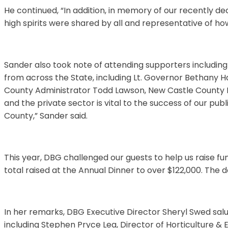
He continued, “In addition, in memory of our recently
high spirits were shared by all and representative of 
Sander also took note of attending supporters including
from across the State, including Lt. Governor Bethany 
County Administrator Todd Lawson, New Castle County E
and the private sector is vital to the success of our publ
County,” Sander said.
This year, DBG challenged our guests to help us raise fu
total raised at the Annual Dinner to over $122,000. The 
In her remarks, DBG Executive Director Sheryl Swed sa
including Stephen Pryce Lea, Director of Horticulture &