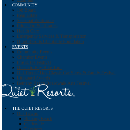
COMMUNITY
Job Board
Real Estate
Seasonal Workforce
Education & Libraries
Health Care
Emergency Services & Transportation
Quiet Resorts Charitable Foundation
EVENTS
Community Events
Chamber Events
Fire & Ice Festival
Ocean to Bay Bike Tour
Old Timers’ Day Classic Car Show & Family Festival
Lifeguard Awards
Bethany Beach Boardwalk Arts Festival
THE QUIET RESORTS
Our Towns
Bethany Beach
Clarksville
Dagsboro