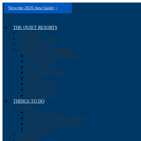
View the 2026 Area Guide
THE QUIET RESORTS
Our Towns
Information Centers
Accommodations
Wedding & Event Planning
Wedding & Event Services
Event Venues
Photographers
Bakeries & Caterers
Florists
Marriage License
DJs & Bands
Supply Rental
THINGS TO DO
Beaches
Bethany Beach
Delaware Seashore State Park
Fenwick Island State Park
Beach Patrols
Where to Eat
Shopping