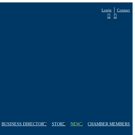
Login
Contact
BUSINESS DIRECTORY
STORE
NEWS
CHAMBER MEMBERS