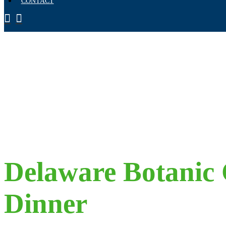
CONTACT
Delaware Botanic 
Dinner