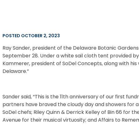
POSTED OCTOBER 2, 2023
Ray Sander, president of the Delaware Botanic Gardens
September 28. Under a white sail cloth tent provided by
Kammerer, president of SoDel Concepts, along with his w
Delaware.”
Sander said, “This is the 11th anniversary of our first 
partners have braved the cloudy day and showers for a
SoDel chefs; Riley Quinn & Derrick Kelley of Bin 66 for t
Avenue for their musical virtuosity; and Affairs to Remem