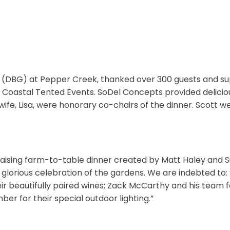
 (DBG) at Pepper Creek, thanked over 300 guests and sup
 Coastal Tented Events. SoDel Concepts provided delicious
ife, Lisa, were honorary co-chairs of the dinner. Scott w
fundraising farm-to-table dinner created by Matt Haley and
 glorious celebration of the gardens. We are indebted t
heir beautifully paired wines; Zack McCarthy and his team 
ber for their special outdoor lighting.”