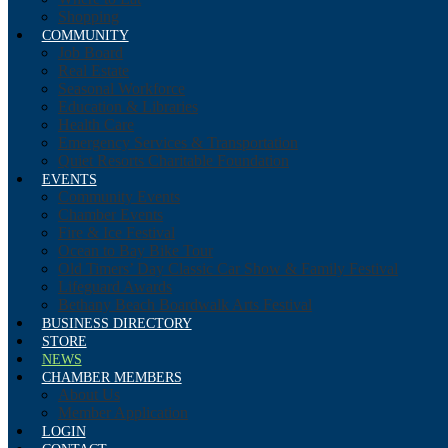
Shopping
COMMUNITY
Job Board
Real Estate
Seasonal Workforce
Education & Libraries
Health Care
Emergency Services & Transportation
Quiet Resorts Charitable Foundation
EVENTS
Community Events
Chamber Events
Fire & Ice Festival
Ocean to Bay Bike Tour
Old Timers’ Day Classic Car Show & Family Festival
Lifeguard Awards
Bethany Beach Boardwalk Arts Festival
BUSINESS DIRECTORY
STORE
NEWS
CHAMBER MEMBERS
About Us
Member Application
LOGIN