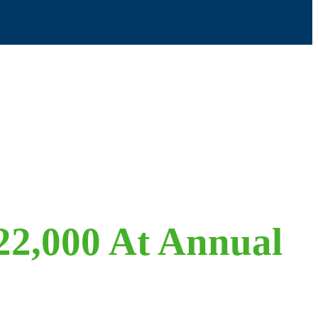
22,000 At Annual