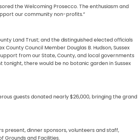
onsored the Welcoming Prosecco. The enthusiasm and
upport our community non-profits.”
nty Land Trust; and the distinguished elected officials
ssex County Council Member Douglas B. Hudson, Sussex
upport from our State, County, and local governments
tent tonight, there would be no botanic garden in Sussex
nerous guests donated nearly $26,000, bringing the grand
present, dinner sponsors, volunteers and staff,
f Grounds and Facilities.