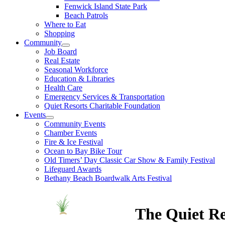
Fenwick Island State Park
Beach Patrols
Where to Eat
Shopping
Community
Job Board
Real Estate
Seasonal Workforce
Education & Libraries
Health Care
Emergency Services & Transportation
Quiet Resorts Charitable Foundation
Events
Community Events
Chamber Events
Fire & Ice Festival
Ocean to Bay Bike Tour
Old Timers’ Day Classic Car Show & Family Festival
Lifeguard Awards
Bethany Beach Boardwalk Arts Festival
The Quiet Re