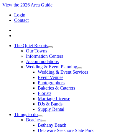
View the 2026 Area Guide
Login
Contact
The Quiet Resorts
Our Towns
Information Centers
Accommodations
Wedding & Event Planning
Wedding & Event Services
Event Venues
Photographers
Bakeries & Caterers
Florists
Marriage License
DJs & Bands
Supply Rental
Things to do
Beaches
Bethany Beach
Delaware Seashore State Park