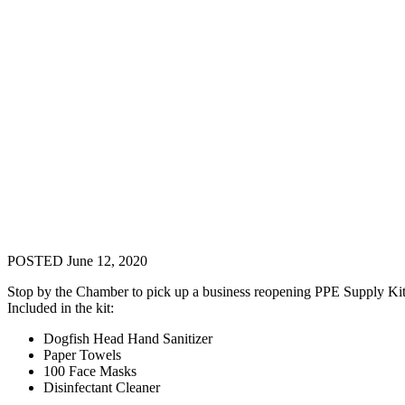
POSTED June 12, 2020
Stop by the Chamber to pick up a business reopening PPE Supply Kit
Included in the kit:
Dogfish Head Hand Sanitizer
Paper Towels
100 Face Masks
Disinfectant Cleaner