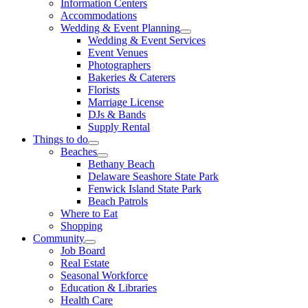
Information Centers
Accommodations
Wedding & Event Planning
Wedding & Event Services
Event Venues
Photographers
Bakeries & Caterers
Florists
Marriage License
DJs & Bands
Supply Rental
Things to do
Beaches
Bethany Beach
Delaware Seashore State Park
Fenwick Island State Park
Beach Patrols
Where to Eat
Shopping
Community
Job Board
Real Estate
Seasonal Workforce
Education & Libraries
Health Care