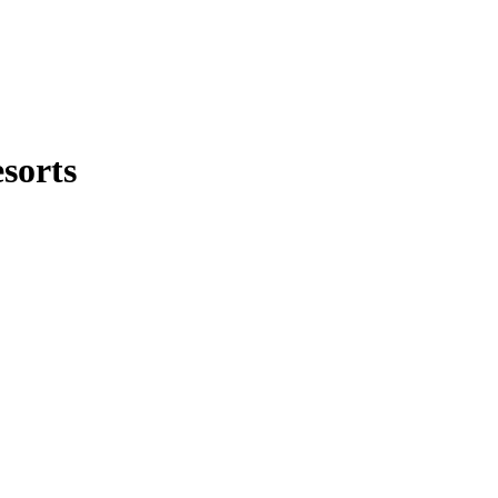
sorts