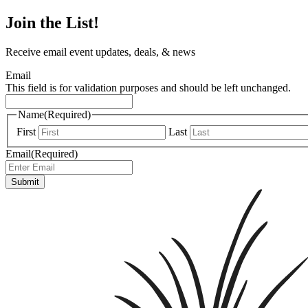
Join the List!
Receive email event updates, deals, & news
Email
This field is for validation purposes and should be left unchanged.
Name
(Required)
First
Last
Email
(Required)
Submit