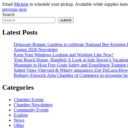
Email
Michele
to schedule your pickup. Available while supplies lasts
previous
next
Search
submit
Latest Posts
Delaware Botanic Gardens to celebrate National Bee Keeping 
August 2026 Newsletter
Keep Your Windows Looking and Working Like New!
Your Beach House, Handled: A Look at Safe Haven’s Vacatio
Mountaire to Host Free Grain Safety and Engulfment Training 
Salted Vines Vineyard & Winery announces Zoë DeLuca-Hew
Bethany-Fenwick Area Chamber of Commerce to recognize beac
Categories
Chamber Events
Chamber Newsletters
Community Events
Explore
News
Other