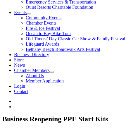
Emergency Services & Transportation
Quiet Resorts Charitable Foundation
Events
Community Events
Chamber Events
Fire & Ice Festival
Ocean to Bay Bike Tour
Old Timers’ Day Classic Car Show & Family Festival
Lifeguard Awards
Bethany Beach Boardwalk Arts Festival
Business Directory
Store
News
Chamber Members
About Us
Member Application
Login
Contact
Business Reopening PPE Start Kits