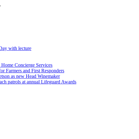
.
Day with lecture
n Home Concierge Services
for Farmers and First Responders
etson as new Head Winemaker
h patrols at annual Lifeguard Awards