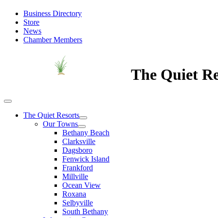
Business Directory
Store
News
Chamber Members
The Quiet Re
The Quiet Resorts
Our Towns
Bethany Beach
Clarksville
Dagsboro
Fenwick Island
Frankford
Millville
Ocean View
Roxana
Selbyville
South Bethany