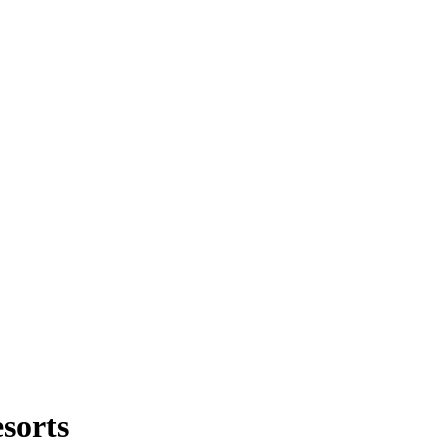
sorts