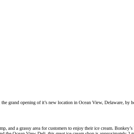
 the grand opening of it’s new location in Ocean View, Delaware, by 
p, and a grassy area for customers to enjoy their ice cream. Bonkey’s h
nd the Ocean View Deli, this great ice cream shop is approximately 2