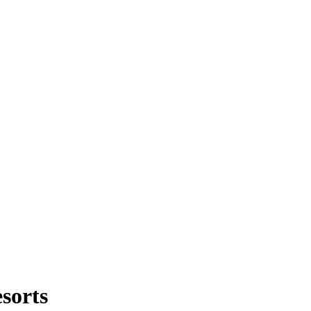
sorts