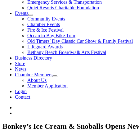
Emergency Services & Transportation
Quiet Resorts Charitable Foundation
Events
Community Events
Chamber Events
Fire & Ice Festival
Ocean to Bay Bike Tour
Old Timers’ Day Classic Car Show & Family Festival
Lifeguard Awards
Bethany Beach Boardwalk Arts Festival
Business Directory
Store
News
Chamber Members
About Us
Member Application
Login
Contact
Bonkey’s Ice Cream & Snoballs Opens New