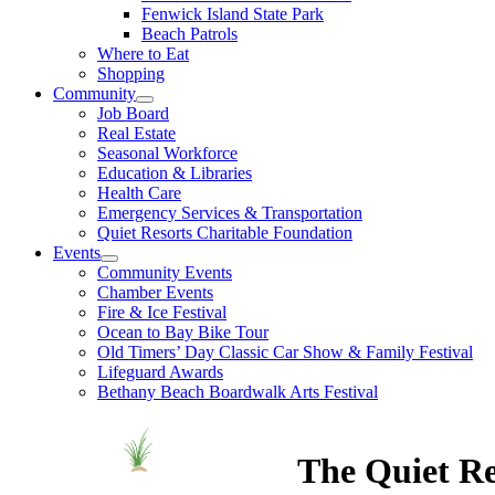
Fenwick Island State Park
Beach Patrols
Where to Eat
Shopping
Community
Job Board
Real Estate
Seasonal Workforce
Education & Libraries
Health Care
Emergency Services & Transportation
Quiet Resorts Charitable Foundation
Events
Community Events
Chamber Events
Fire & Ice Festival
Ocean to Bay Bike Tour
Old Timers’ Day Classic Car Show & Family Festival
Lifeguard Awards
Bethany Beach Boardwalk Arts Festival
The Quiet Re