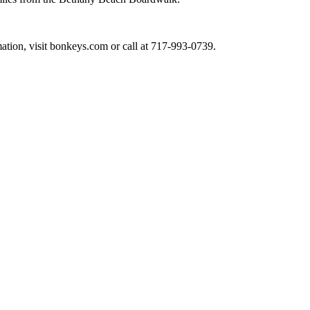
ation, visit bonkeys.com or call at 717-993-0739.