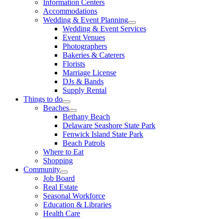
Information Centers
Accommodations
Wedding & Event Planning
Wedding & Event Services
Event Venues
Photographers
Bakeries & Caterers
Florists
Marriage License
DJs & Bands
Supply Rental
Things to do
Beaches
Bethany Beach
Delaware Seashore State Park
Fenwick Island State Park
Beach Patrols
Where to Eat
Shopping
Community
Job Board
Real Estate
Seasonal Workforce
Education & Libraries
Health Care