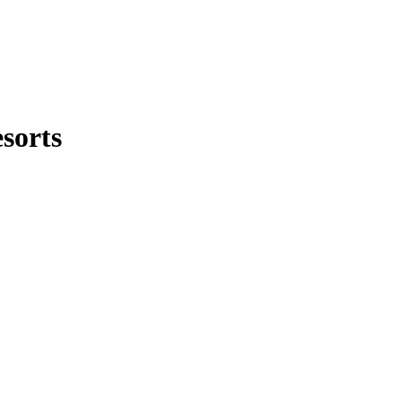
sorts