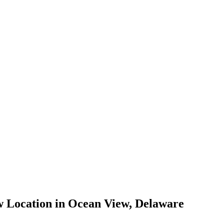
 Location in Ocean View, Delaware