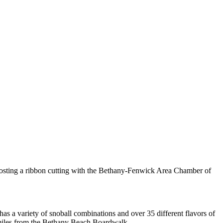
hosting a ribbon cutting with the Bethany-Fenwick Area Chamber of
as a variety of snoball combinations and over 35 different flavors of
 miles from the Bethany Beach Boardwalk.