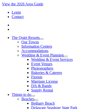
View the 2026 Area Guide
Login
Contact
The Quiet Resorts
Our Towns
Information Centers
Accommodations
Wedding & Event Planning
Wedding & Event Services
Event Venues
Photographers
Bakeries & Caterers
Florists
Marriage License
DJs & Bands
Supply Rental
Things to do
Beaches
Bethany Beach
Delaware Seashore State Park