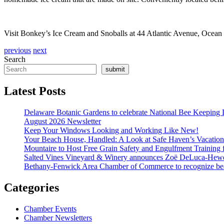
Visit Bonkey’s Ice Cream and Snoballs at 44 Atlantic Avenue, Ocean 
previous
next
Search
submit
Latest Posts
Delaware Botanic Gardens to celebrate National Bee Keeping 
August 2026 Newsletter
Keep Your Windows Looking and Working Like New!
Your Beach House, Handled: A Look at Safe Haven’s Vacatio
Mountaire to Host Free Grain Safety and Engulfment Training 
Salted Vines Vineyard & Winery announces Zoë DeLuca-Hew
Bethany-Fenwick Area Chamber of Commerce to recognize beac
Categories
Chamber Events
Chamber Newsletters