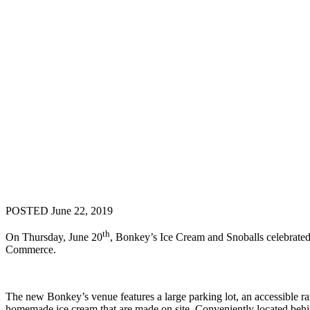
POSTED June 22, 2019
th
On Thursday, June 20
, Bonkey’s Ice Cream and Snoballs celebrated
Commerce.
The new Bonkey’s venue features a large parking lot, an accessible ram
homemade ice cream that are made on site. Conveniently located behi