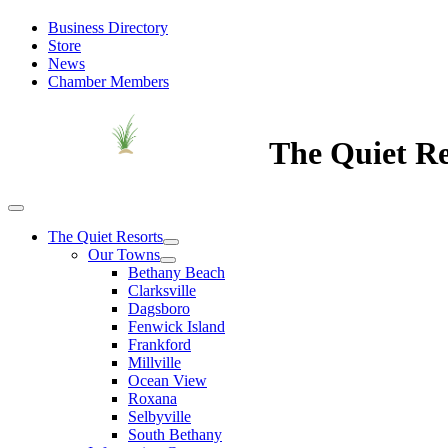
Business Directory
Store
News
Chamber Members
The Quiet Re
The Quiet Resorts
Our Towns
Bethany Beach
Clarksville
Dagsboro
Fenwick Island
Frankford
Millville
Ocean View
Roxana
Selbyville
South Bethany