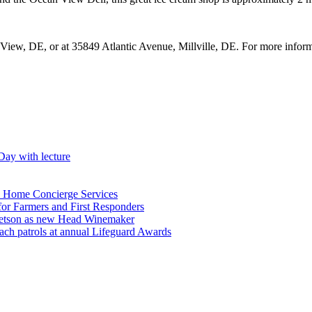
View, DE, or at 35849 Atlantic Avenue, Millville, DE. For more inform
Day with lecture
n Home Concierge Services
for Farmers and First Responders
etson as new Head Winemaker
h patrols at annual Lifeguard Awards