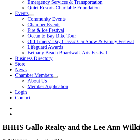
Emergency Services & Transportation
Quiet Resorts Charitable Foundation
Events
Community Events
Chamber Events
Fire & Ice Festival
Ocean to Bay Bike Tour
Old Timers’ Day Classic Car Show & Family Festival
Lifeguard Awards
Bethany Beach Boardwalk Arts Festival
Business Directory
Store
News
Chamber Members
About Us
Member Application
Login
Contact
BHHS Gallo Realty and the Lee Ann Wilk