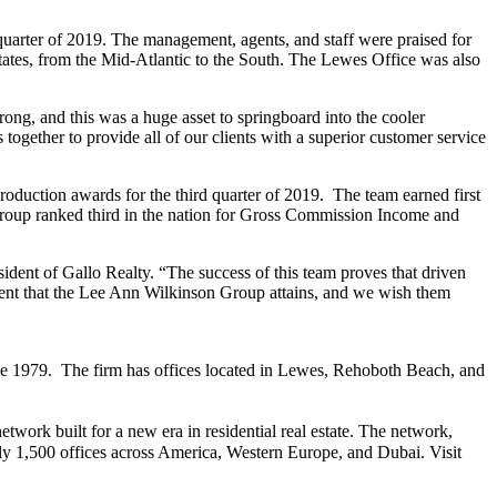
uarter of 2019. The management, agents, and staff were praised for
ates, from the Mid-Atlantic to the South. The Lewes Office was also
ng, and this was a huge asset to springboard into the cooler
together to provide all of our clients with a superior customer service
duction awards for the third quarter of 2019. The team earned first
Group ranked third in the nation for Gross Commission Income and
ident of Gallo Realty. “The success of this team proves that driven
ement that the Lee Ann Wilkinson Group attains, and we wish them
nce 1979. The firm has offices located in Lewes, Rehoboth Beach, and
work built for a new era in residential real estate. The network,
 1,500 offices across America, Western Europe, and Dubai. Visit