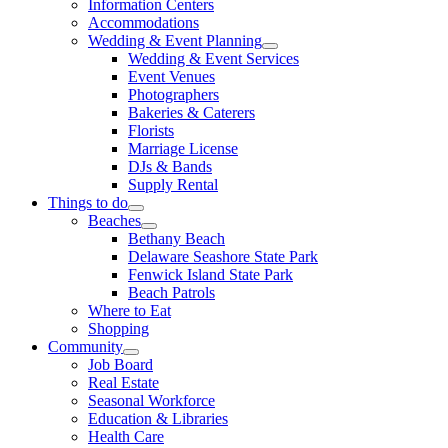
Information Centers
Accommodations
Wedding & Event Planning
Wedding & Event Services
Event Venues
Photographers
Bakeries & Caterers
Florists
Marriage License
DJs & Bands
Supply Rental
Things to do
Beaches
Bethany Beach
Delaware Seashore State Park
Fenwick Island State Park
Beach Patrols
Where to Eat
Shopping
Community
Job Board
Real Estate
Seasonal Workforce
Education & Libraries
Health Care