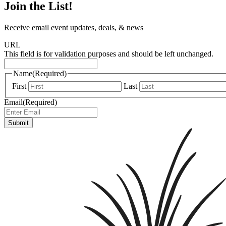
Join the List!
Receive email event updates, deals, & news
URL
This field is for validation purposes and should be left unchanged.
Name
(Required)
First
Last
Email
(Required)
Submit