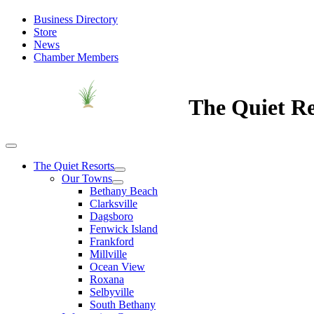
Business Directory
Store
News
Chamber Members
The Quiet Re
The Quiet Resorts
Our Towns
Bethany Beach
Clarksville
Dagsboro
Fenwick Island
Frankford
Millville
Ocean View
Roxana
Selbyville
South Bethany