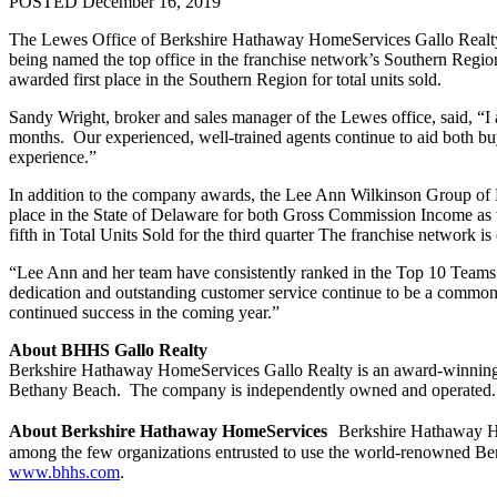
POSTED December 16, 2019
The Lewes Office of Berkshire Hathaway HomeServices Gallo Realty ha
being named the top office in the franchise network’s Southern Regi
awarded first place in the Southern Region for total units sold.
Sandy Wright, broker and sales manager of the Lewes office, said, “I
months. Our experienced, well-trained agents continue to aid both buye
experience.”
In addition to the company awards, the Lee Ann Wilkinson Group of B
place in the State of Delaware for both Gross Commission Income as 
fifth in Total Units Sold for the third quarter The franchise network i
“Lee Ann and her team have consistently ranked in the Top 10 Teams in
dedication and outstanding customer service continue to be a common 
continued success in the coming year.”
About BHHS Gallo Realty
Berkshire Hathaway HomeServices Gallo Realty is an award-winning, fu
Bethany Beach. The company is independently owned and operated.
About Berkshire Hathaway HomeServices
Berkshire Hathaway Hom
among the few organizations entrusted to use the world-renowned Be
www.bhhs.com
.