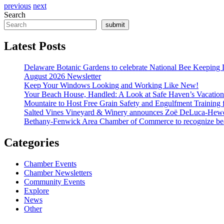
previous
next
Search
submit
Latest Posts
Delaware Botanic Gardens to celebrate National Bee Keeping 
August 2026 Newsletter
Keep Your Windows Looking and Working Like New!
Your Beach House, Handled: A Look at Safe Haven’s Vacatio
Mountaire to Host Free Grain Safety and Engulfment Training 
Salted Vines Vineyard & Winery announces Zoë DeLuca-Hew
Bethany-Fenwick Area Chamber of Commerce to recognize beac
Categories
Chamber Events
Chamber Newsletters
Community Events
Explore
News
Other