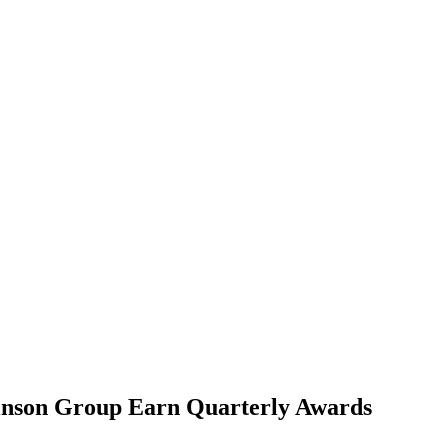
inson Group Earn Quarterly Awards