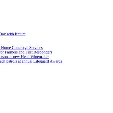
Day with lecture
n Home Concierge Services
for Farmers and First Responders
etson as new Head Winemaker
h patrols at annual Lifeguard Awards