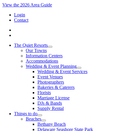
View the 2026 Area Guide
Login
Contact
The Quiet Resorts
Our Towns
Information Centers
Accommodations
Wedding & Event Planning
Wedding & Event Services
Event Venues
Photographers
Bakeries & Caterers
Florists
Marriage License
DJs & Bands
Supply Rental
Things to do
Beaches
Bethany Beach
Delaware Seashore State Park