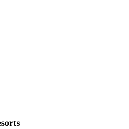
sorts