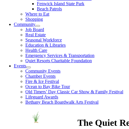
Fenwick Island State Park
Beach Patrols
Where to Eat
Shopping
Community
Job Board
Real Estate
Seasonal Workforce
Education & Libraries
Health Care
Emergency Services & Transportation
Quiet Resorts Charitable Foundation
Events
Community Events
Chamber Events
Fire & Ice Festival
Ocean to Bay Bike Tour
Old Timers’ Day Classic Car Show & Family Festival
Lifeguard Awards
Bethany Beach Boardwalk Arts Festival
The Quiet Re