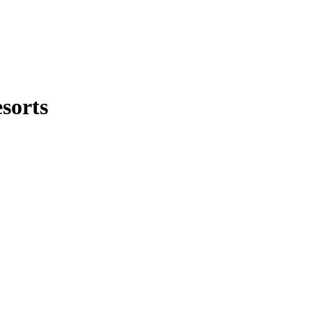
sorts