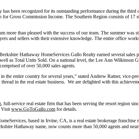
s been recognized for its outstanding performance during the third q
on for Gross Commission Income. The Southern Region consists of 17 st
 am more than pleased with the success of our team. The summer was stro
rs and sellers with their extensive knowledge. The entire office works 
erkshire Hathaway HomeServices Gallo Realty earned several sales pro
well as Total Units Sold. On a national level, the Lee Ann Wilkinson 
s comprised of over 50,000 sales agents.
 the entire country for several years,” stated Andrew Ratner, vice-pres
thread in the real estate business. We are delighted with this achiev
ll-service real estate firm that has been serving the resort region si
 Visit
www.GoToGallo.com
for details.
eServices, based in Irvine, CA, is a real estate brokerage franchise net
rkshire Hathaway name, now counts more than 50,000 agents and nearly