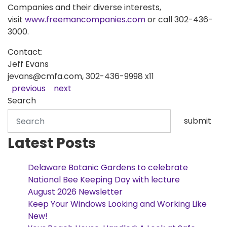
Companies and their diverse interests,
visit
www.freemancompanies.com
or call 302-436-
3000.
Contact:
Jeff Evans
jevans@cmfa.com, 302-436-9998 x11
previous
next
Search
submit
Latest Posts
Delaware Botanic Gardens to celebrate
National Bee Keeping Day with lecture
August 2026 Newsletter
Keep Your Windows Looking and Working Like
New!