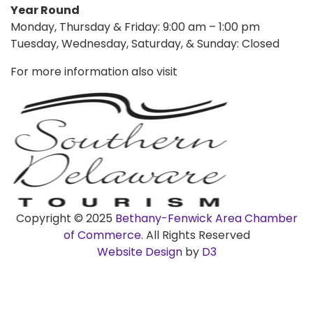
Year Round
Monday, Thursday & Friday: 9:00 am – 1:00 pm
Tuesday, Wednesday, Saturday, & Sunday: Closed
For more information also visit
Copyright © 2025
Bethany-Fenwick Area Chamber
of Commerce
. All Rights Reserved
Website Design
by
D3