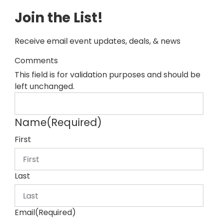
Join the List!
Receive email event updates, deals, & news
Comments
This field is for validation purposes and should be
left unchanged.
Name
(Required)
First
Last
Email
(Required)