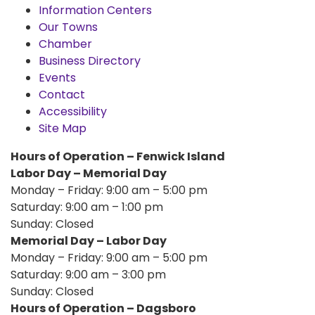
Information Centers
Our Towns
Chamber
Business Directory
Events
Contact
Accessibility
Site Map
Hours of Operation – Fenwick Island
Labor Day – Memorial Day
Monday – Friday: 9:00 am – 5:00 pm
Saturday: 9:00 am – 1:00 pm
Sunday: Closed
Memorial Day – Labor Day
Monday – Friday: 9:00 am – 5:00 pm
Saturday: 9:00 am – 3:00 pm
Sunday: Closed
Hours of Operation – Dagsboro