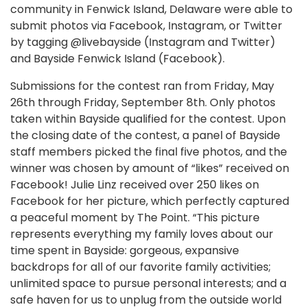
community in Fenwick Island, Delaware were able to
submit photos via Facebook, Instagram, or Twitter
by tagging @livebayside (Instagram and Twitter)
and Bayside Fenwick Island (Facebook).
Submissions for the contest ran from Friday, May
26th through Friday, September 8th. Only photos
taken within Bayside qualified for the contest. Upon
the closing date of the contest, a panel of Bayside
staff members picked the final five photos, and the
winner was chosen by amount of “likes” received on
Facebook! Julie Linz received over 250 likes on
Facebook for her picture, which perfectly captured
a peaceful moment by The Point. “This picture
represents everything my family loves about our
time spent in Bayside: gorgeous, expansive
backdrops for all of our favorite family activities;
unlimited space to pursue personal interests; and a
safe haven for us to unplug from the outside world