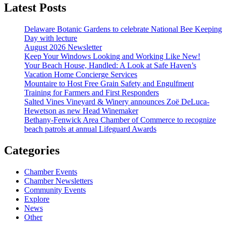
Latest Posts
Delaware Botanic Gardens to celebrate National Bee Keeping
Day with lecture
August 2026 Newsletter
Keep Your Windows Looking and Working Like New!
Your Beach House, Handled: A Look at Safe Haven’s
Vacation Home Concierge Services
Mountaire to Host Free Grain Safety and Engulfment
Training for Farmers and First Responders
Salted Vines Vineyard & Winery announces Zoë DeLuca-
Hewetson as new Head Winemaker
Bethany-Fenwick Area Chamber of Commerce to recognize
beach patrols at annual Lifeguard Awards
Categories
Chamber Events
Chamber Newsletters
Community Events
Explore
News
Other