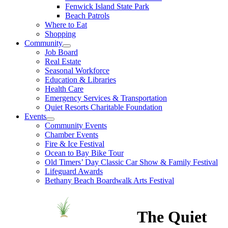
Fenwick Island State Park
Beach Patrols
Where to Eat
Shopping
Community
Job Board
Real Estate
Seasonal Workforce
Education & Libraries
Health Care
Emergency Services & Transportation
Quiet Resorts Charitable Foundation
Events
Community Events
Chamber Events
Fire & Ice Festival
Ocean to Bay Bike Tour
Old Timers’ Day Classic Car Show & Family Festival
Lifeguard Awards
Bethany Beach Boardwalk Arts Festival
The Quiet