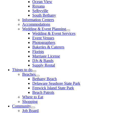
Ocean View
Roxana
Selbyville
South Bethany
Information Centers
Accommodations
Wedding & Event Planning
Wedding & Event Services
Event Venues
Photographers
Bakeries & Caterers
Florists
Marriage License
DJs & Bands
Supply Rental
Things to do
Beaches
Bethany Beach
Delaware Seashore State Park
Fenwick Island State Park
Beach Patrols
Where to Eat
Shopping
Community
Job Board