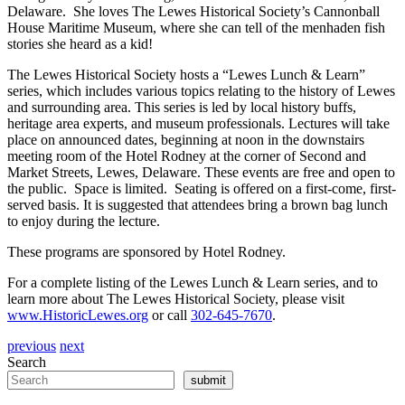
Delaware. She loves The Lewes Historical Society’s Cannonball
House Maritime Museum, where she can tell of the menhaden fish
stories she heard as a kid!
The Lewes Historical Society hosts a “Lewes Lunch & Learn”
series, which includes various topics relating to the history of Lewes
and surrounding area. This series is led by local history buffs,
heritage area experts, and museum professionals. Lectures will take
place on announced dates, beginning at noon in the downstairs
meeting room of the Hotel Rodney at the corner of Second and
Market Streets, Lewes, Delaware. These events are free and open to
the public. Space is limited. Seating is offered on a first-come, first-
served basis. It is suggested that attendees bring a brown bag lunch
to enjoy during the lecture.
These programs are sponsored by Hotel Rodney.
For a complete listing of the Lewes Lunch & Learn series, and to
learn more about The Lewes Historical Society, please visit
www.HistoricLewes.org
or call
302-645-7670
.
previous
next
Search
submit