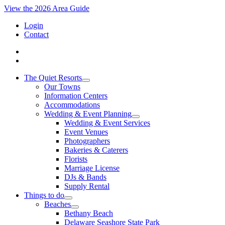
View the 2026 Area Guide
Login
Contact
The Quiet Resorts
Our Towns
Information Centers
Accommodations
Wedding & Event Planning
Wedding & Event Services
Event Venues
Photographers
Bakeries & Caterers
Florists
Marriage License
DJs & Bands
Supply Rental
Things to do
Beaches
Bethany Beach
Delaware Seashore State Park