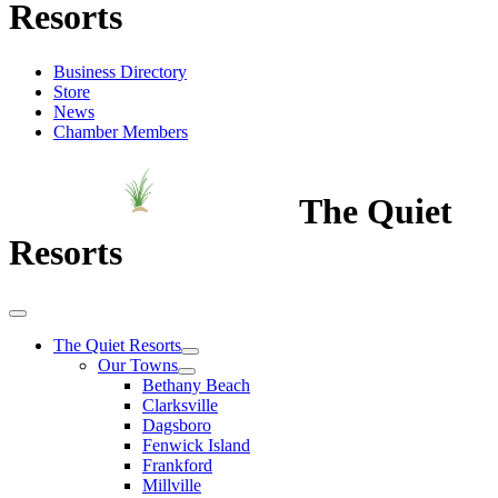
Resorts
Business Directory
Store
News
Chamber Members
The Quiet
Resorts
The Quiet Resorts
Our Towns
Bethany Beach
Clarksville
Dagsboro
Fenwick Island
Frankford
Millville