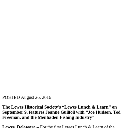
POSTED August 26, 2016
The Lewes Historical Society’s “Lewes Lunch & Learn” on
September 9, features Joanne Guilfoil with “Joe Hudson, Ted
Freeman, and the Menhaden Fishing Industry”
Lewes, Delaware –
For the first Lewes Lunch & Learn of the