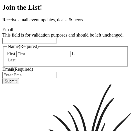
Join the List!
Receive email event updates, deals, & news
Email
This field is for validation purposes and should be left unchanged.
Name
(Required)
First
Last
Email
(Required)
Submit