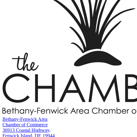
Bethany-Fenwick Area
Chamber of Commerce
36913 Coastal Highway,
Fenwick Island, DE 19944