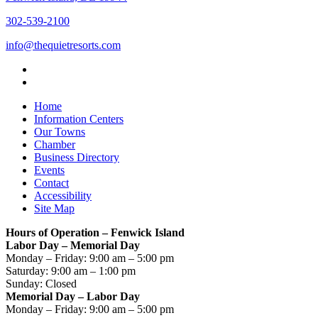
302-539-2100
info@thequietresorts.com
Home
Information Centers
Our Towns
Chamber
Business Directory
Events
Contact
Accessibility
Site Map
Hours of Operation – Fenwick Island
Labor Day – Memorial Day
Monday – Friday: 9:00 am – 5:00 pm
Saturday: 9:00 am – 1:00 pm
Sunday: Closed
Memorial Day – Labor Day
Monday – Friday: 9:00 am – 5:00 pm