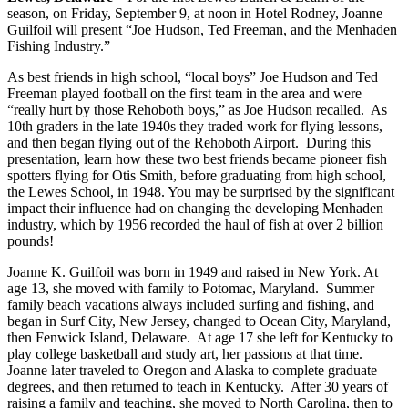
season, on Friday, September 9, at noon in Hotel Rodney, Joanne
Guilfoil will present “Joe Hudson, Ted Freeman, and the Menhaden
Fishing Industry.”
As best friends in high school, “local boys” Joe Hudson and Ted
Freeman played football on the first team in the area and were
“really hurt by those Rehoboth boys,” as Joe Hudson recalled. As
10th graders in the late 1940s they traded work for flying lessons,
and then began flying out of the Rehoboth Airport. During this
presentation, learn how these two best friends became pioneer fish
spotters flying for Otis Smith, before graduating from high school,
the Lewes School, in 1948. You may be surprised by the significant
impact their influence had on changing the developing Menhaden
industry, which by 1956 recorded the haul of fish at over 2 billion
pounds!
Joanne K. Guilfoil was born in 1949 and raised in New York. At
age 13, she moved with family to Potomac, Maryland. Summer
family beach vacations always included surfing and fishing, and
began in Surf City, New Jersey, changed to Ocean City, Maryland,
then Fenwick Island, Delaware. At age 17 she left for Kentucky to
play college basketball and study art, her passions at that time.
Joanne later traveled to Oregon and Alaska to complete graduate
degrees, and then returned to teach in Kentucky. After 30 years of
raising a family and teaching, she moved to North Carolina, then to