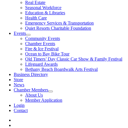
Real Estate
Seasonal Workforce
Education & Libraries
Health Care
Emergency Services & Transportation
Quiet Resorts Charitable Foundation
Events
Community Events
Chamber Events
Fire & Ice Festival
Ocean to Bay Bike Tour
Old Timers’ Day Classic Car Show & Family Festival
Lifeguard Awards
Bethany Beach Boardwalk Arts Festival
Business Directory
Store
News
Chamber Members
About Us
Member Application
Login
Contact