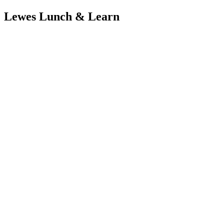
Lewes Lunch & Learn