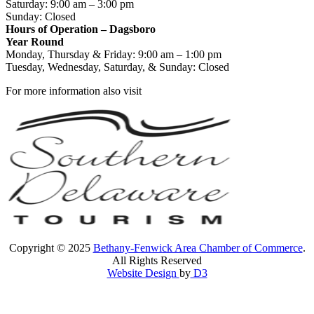
Saturday: 9:00 am – 3:00 pm
Sunday: Closed
Hours of Operation – Dagsboro
Year Round
Monday, Thursday & Friday: 9:00 am – 1:00 pm
Tuesday, Wednesday, Saturday, & Sunday: Closed
For more information also visit
Copyright © 2025
Bethany-Fenwick Area Chamber of Commerce
.
All Rights Reserved
Website Design
by
D3