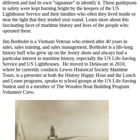
different and had its own “signature” to identify it. These guideposts
to safety were kept burning bright by the keepers of the US
Lighthouse Service and their families who often they lived inside or
near the light that they tended year round. Learn more about this
fascinating facet of maritime history and lives of the people who
operated them.
Jim Bertholet is a Vietnam Veteran who retired after 40 years in
sales, sales training, and sales management. Bertholet is a life-long
history buff who grew up on the Jersey shore and always had a
particular interest in maritime history, especially the US Life-Saving
Service and US Lighthouses. He moved to Delaware in 2010,
where he currently conducts Lewes Historical Society Maritime
Tours, is a presenter at both the History Happy Hour and the Lunch
and Learn programs, speaks to school groups at the US Life-Saving
Station and is a member of The Wooden Boat Building Program
Volunteer Crew.