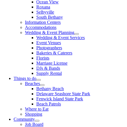
Ocean View
Roxana
Selbyville
South Bethany
Information Centers
Accommodations
Wedding & Event Planning
Wedding & Event Services
Event Venues
Photographers
Bakeries & Caterers
Florists
Marriage License
DJs & Bands
Supply Rental
Things to do
Beaches
Bethany Beach
Delaware Seashore State Park
Fenwick Island State Park
Beach Patrols
Where to Eat
Shopping
Community
Job Board