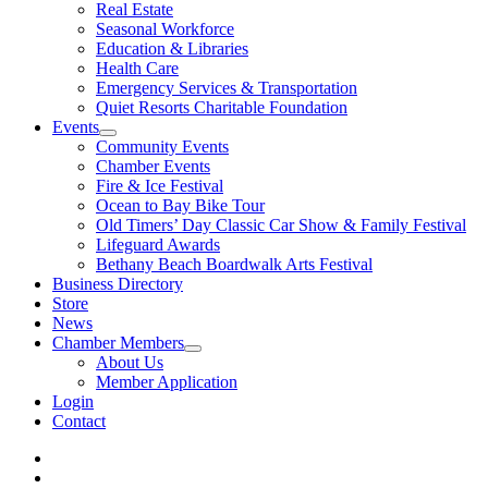
Real Estate
Seasonal Workforce
Education & Libraries
Health Care
Emergency Services & Transportation
Quiet Resorts Charitable Foundation
Events
Community Events
Chamber Events
Fire & Ice Festival
Ocean to Bay Bike Tour
Old Timers’ Day Classic Car Show & Family Festival
Lifeguard Awards
Bethany Beach Boardwalk Arts Festival
Business Directory
Store
News
Chamber Members
About Us
Member Application
Login
Contact