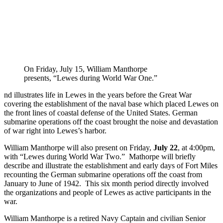
On Friday, July 15, William Manthorpe
presents, “Lewes during World War One.”
nd illustrates life in Lewes in the years before the Great War
covering the establishment of the naval base which placed Lewes on
the front lines of coastal defense of the United States. German
submarine operations off the coast brought the noise and devastation
of war right into Lewes’s harbor.
William Manthorpe will also present on Friday,
July 22
, at 4:00pm,
with “Lewes during World War Two.” Mathorpe will briefly
describe and illustrate the establishment and early days of Fort Miles
recounting the German submarine operations off the coast from
January to June of 1942. This six month period directly involved
the organizations and people of Lewes as active participants in the
war.
William Manthorpe is a retired Navy Captain and civilian Senior