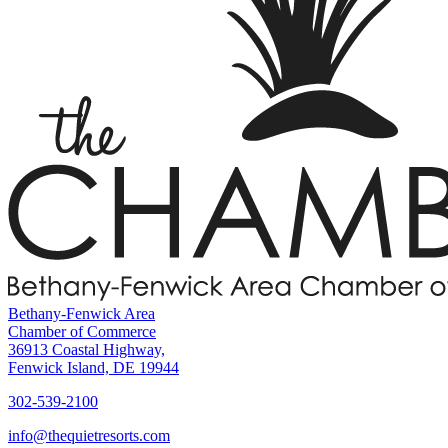
Bethany-Fenwick Area
Chamber of Commerce
36913 Coastal Highway,
Fenwick Island, DE 19944
302-539-2100
info@thequietresorts.com