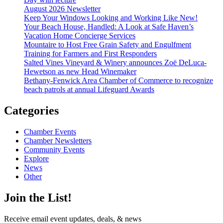
August 2026 Newsletter
Keep Your Windows Looking and Working Like New!
Your Beach House, Handled: A Look at Safe Haven’s
Vacation Home Concierge Services
Mountaire to Host Free Grain Safety and Engulfment
Training for Farmers and First Responders
Salted Vines Vineyard & Winery announces Zoë DeLuca-
Hewetson as new Head Winemaker
Bethany-Fenwick Area Chamber of Commerce to recognize
beach patrols at annual Lifeguard Awards
Categories
Chamber Events
Chamber Newsletters
Community Events
Explore
News
Other
Join the List!
Receive email event updates, deals, & news