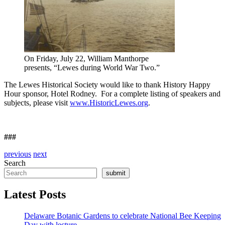
On Friday, July 22, William Manthorpe
presents, “Lewes during World War Two.”
The Lewes Historical Society would like to thank History Happy
Hour sponsor, Hotel Rodney. For a complete listing of speakers and
subjects, please visit
www.HistoricLewes.org
.
###
previous
next
Search
submit
Latest Posts
Delaware Botanic Gardens to celebrate National Bee Keeping
Day with lecture