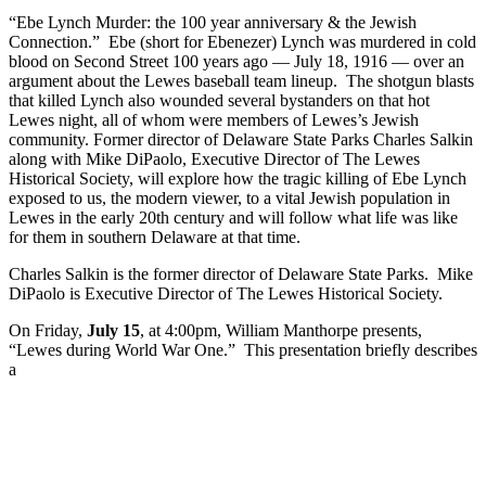
“Ebe Lynch Murder: the 100 year anniversary & the Jewish
Connection.” Ebe (short for Ebenezer) Lynch was murdered in cold
blood on Second Street 100 years ago — July 18, 1916 — over an
argument about the Lewes baseball team lineup. The shotgun blasts
that killed Lynch also wounded several bystanders on that hot
Lewes night, all of whom were members of Lewes’s Jewish
community. Former director of Delaware State Parks Charles Salkin
along with Mike DiPaolo, Executive Director of The Lewes
Historical Society, will explore how the tragic killing of Ebe Lynch
exposed to us, the modern viewer, to a vital Jewish population in
Lewes in the early 20th century and will follow what life was like
for them in southern Delaware at that time.
Charles Salkin is the former director of Delaware State Parks. Mike
DiPaolo is Executive Director of The Lewes Historical Society.
On Friday,
July 15
, at 4:00pm, William Manthorpe presents,
“Lewes during World War One.” This presentation briefly describes
a