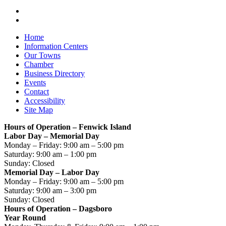
Home
Information Centers
Our Towns
Chamber
Business Directory
Events
Contact
Accessibility
Site Map
Hours of Operation – Fenwick Island
Labor Day – Memorial Day
Monday – Friday: 9:00 am – 5:00 pm
Saturday: 9:00 am – 1:00 pm
Sunday: Closed
Memorial Day – Labor Day
Monday – Friday: 9:00 am – 5:00 pm
Saturday: 9:00 am – 3:00 pm
Sunday: Closed
Hours of Operation – Dagsboro
Year Round