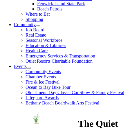
Fenwick Island State Park
Beach Patrols
Where to Eat
Shopping
Community
Job Board
Real Estate
Seasonal Workforce
Education & Libraries
Health Care
Emergency Services & Transportation
Quiet Resorts Charitable Foundation
Events
Community Events
Chamber Events
Fire & Ice Festival
Ocean to Bay Bike Tour
Old Timers’ Day Classic Car Show & Family Festival
Lifeguard Awards
Bethany Beach Boardwalk Arts Festival
The Quiet