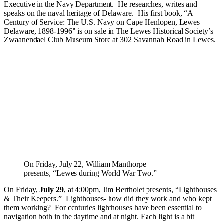
Executive in the Navy Department. He researches, writes and
speaks on the naval heritage of Delaware. His first book, “A
Century of Service: The U.S. Navy on Cape Henlopen, Lewes
Delaware, 1898-1996” is on sale in The Lewes Historical Society’s
Zwaanendael Club Museum Store at 302 Savannah Road in Lewes.
On Friday, July 22, William Manthorpe
presents, “Lewes during World War Two.”
On Friday,
July 29
, at 4:00pm, Jim Bertholet presents, “Lighthouses
& Their Keepers.” Lighthouses- how did they work and who kept
them working? For centuries lighthouses have been essential to
navigation both in the daytime and at night. Each light is a bit