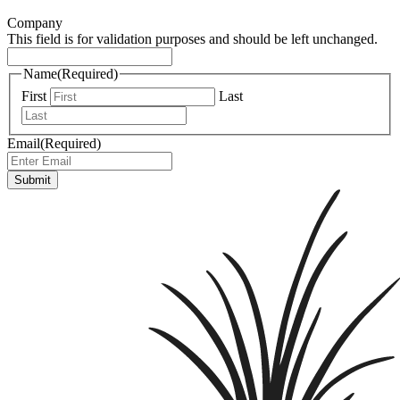
Company
This field is for validation purposes and should be left unchanged.
Name
(Required)
First
Last
Email
(Required)
Submit