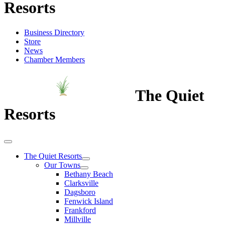
Resorts
Business Directory
Store
News
Chamber Members
The Quiet
Resorts
The Quiet Resorts
Our Towns
Bethany Beach
Clarksville
Dagsboro
Fenwick Island
Frankford
Millville