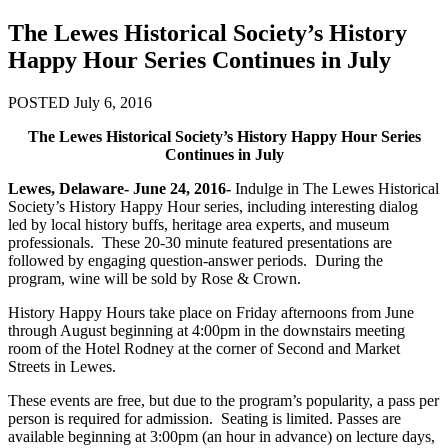
The Lewes Historical Society’s History
Happy Hour Series Continues in July
POSTED July 6, 2016
The Lewes Historical Society’s History Happy Hour Series
Continues in July
Lewes, Delaware- June 24, 2016-
Indulge in The Lewes Historical
Society’s History Happy Hour series, including interesting dialog
led by local history buffs, heritage area experts, and museum
professionals. These 20-30 minute featured presentations are
followed by engaging question-answer periods. During the
program, wine will be sold by Rose & Crown.
History Happy Hours take place on Friday afternoons from June
through August beginning at 4:00pm in the downstairs meeting
room of the Hotel Rodney at the corner of Second and Market
Streets in Lewes.
These events are free, but due to the program’s popularity, a pass per
person is required for admission. Seating is limited. Passes are
available beginning at 3:00pm (an hour in advance) on lecture days,