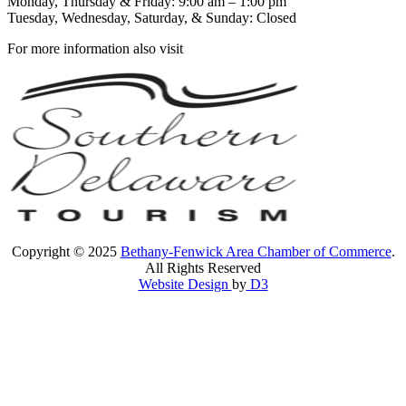
Monday, Thursday & Friday: 9:00 am – 1:00 pm
Tuesday, Wednesday, Saturday, & Sunday: Closed
For more information also visit
Copyright © 2025
Bethany-Fenwick Area Chamber of Commerce
.
All Rights Reserved
Website Design
by
D3