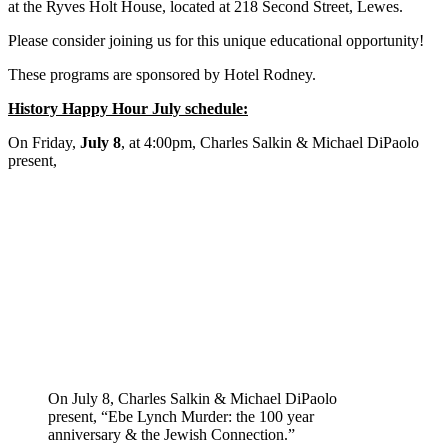
at the Ryves Holt House, located at 218 Second Street, Lewes.
Please consider joining us for this unique educational opportunity!
These programs are sponsored by Hotel Rodney.
History Happy Hour July schedule:
On Friday,
July 8
, at 4:00pm, Charles Salkin & Michael DiPaolo
present,
On July 8, Charles Salkin & Michael DiPaolo
present, “Ebe Lynch Murder: the 100 year
anniversary & the Jewish Connection.”