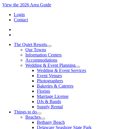
View the 2026 Area Guide
Login
Contact
The Quiet Resorts
Our Towns
Information Centers
Accommodations
Wedding & Event Planning
Wedding & Event Services
Event Venues
Photographers
Bakeries & Caterers
Florists
Marriage License
DJs & Bands
Supply Rental
Things to do
Beaches
Bethany Beach
Delaware Seashore State Park