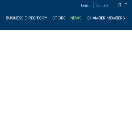
Login
Contact
BUSINESS DIRECTORY
STORE
NEWS
CHAMBER MEMBERS