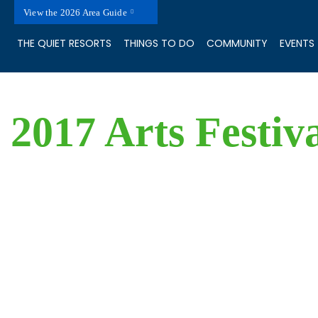
View the 2026 Area Guide
THE QUIET RESORTS
THINGS TO DO
COMMUNITY
EVENTS
2017 Arts Festiv