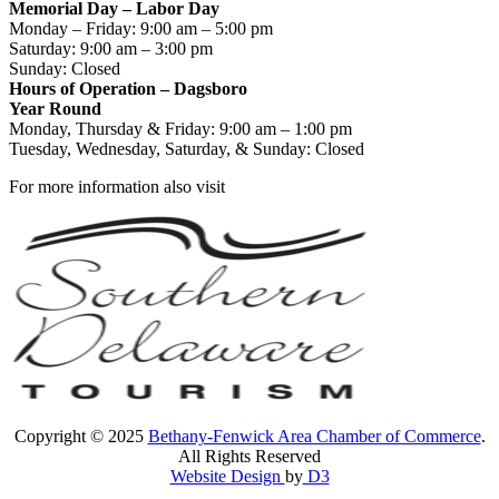
Memorial Day – Labor Day
Monday – Friday: 9:00 am – 5:00 pm
Saturday: 9:00 am – 3:00 pm
Sunday: Closed
Hours of Operation – Dagsboro
Year Round
Monday, Thursday & Friday: 9:00 am – 1:00 pm
Tuesday, Wednesday, Saturday, & Sunday: Closed
For more information also visit
Copyright © 2025
Bethany-Fenwick Area Chamber of Commerce
.
All Rights Reserved
Website Design
by
D3