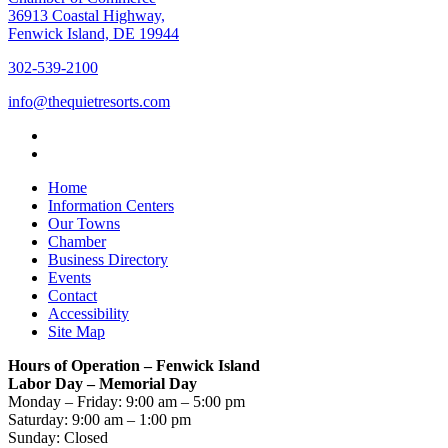
36913 Coastal Highway,
Fenwick Island, DE 19944
302-539-2100
info@thequietresorts.com
Home
Information Centers
Our Towns
Chamber
Business Directory
Events
Contact
Accessibility
Site Map
Hours of Operation – Fenwick Island
Labor Day – Memorial Day
Monday – Friday: 9:00 am – 5:00 pm
Saturday: 9:00 am – 1:00 pm
Sunday: Closed