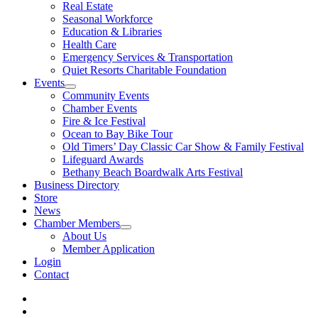
Real Estate
Seasonal Workforce
Education & Libraries
Health Care
Emergency Services & Transportation
Quiet Resorts Charitable Foundation
Events
Community Events
Chamber Events
Fire & Ice Festival
Ocean to Bay Bike Tour
Old Timers’ Day Classic Car Show & Family Festival
Lifeguard Awards
Bethany Beach Boardwalk Arts Festival
Business Directory
Store
News
Chamber Members
About Us
Member Application
Login
Contact