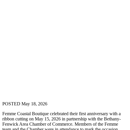
POSTED May 18, 2026
Femme Coastal Boutique celebrated their first anniversary with a
ribbon cutting on May 15, 2026 in partnership with the Bethany-
Fenwick Area Chamber of Commerce. Members of the Femme
team and the Chamber were in attendance to mark the occasion.