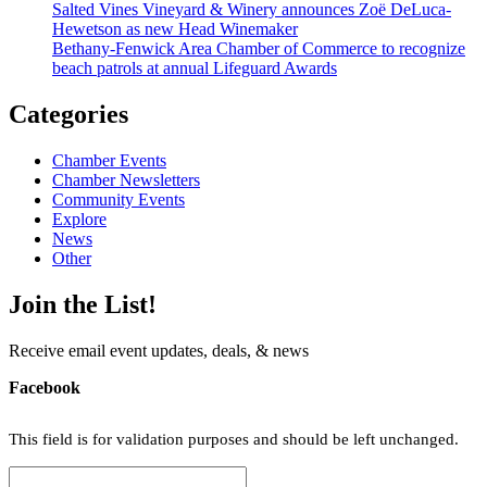
Salted Vines Vineyard & Winery announces Zoë DeLuca-
Hewetson as new Head Winemaker
Bethany-Fenwick Area Chamber of Commerce to recognize
beach patrols at annual Lifeguard Awards
Categories
Chamber Events
Chamber Newsletters
Community Events
Explore
News
Other
Join the List!
Receive email event updates, deals, & news
Facebook
This field is for validation purposes and should be left unchanged.