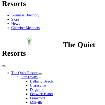
Resorts
Business Directory
Store
News
Chamber Members
The Quiet
Resorts
The Quiet Resorts
Our Towns
Bethany Beach
Clarksville
Dagsboro
Fenwick Island
Frankford
Millville