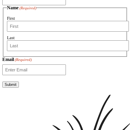
Name
(Required)
First
Last
Email
(Required)
Submit