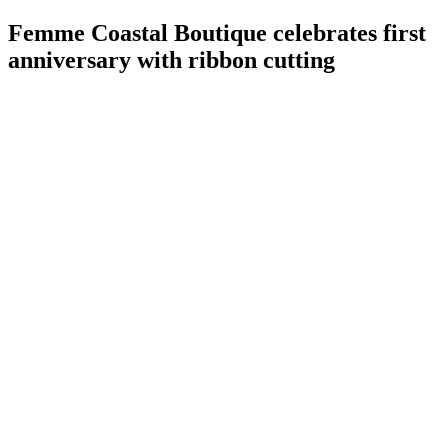
Femme Coastal Boutique celebrates first
anniversary with ribbon cutting