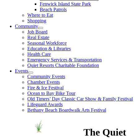
Fenwick Island State Park
Beach Patrols
Where to Eat
Shopping
Community
Job Board
Real Estate
Seasonal Workforce
Education & Libraries
Health Care
Emergency Services & Transportation
Quiet Resorts Charitable Foundation
Events
Community Events
Chamber Events
Fire & Ice Festival
Ocean to Bay Bike Tour
Old Timers’ Day Classic Car Show & Family Festival
Lifeguard Awards
Bethany Beach Boardwalk Arts Festival
The Quiet