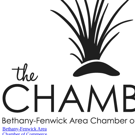
Bethany-Fenwick Area
Chamber of Commerce