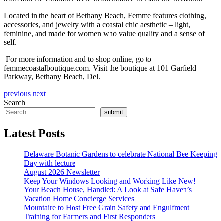
Located in the heart of Bethany Beach, Femme features clothing,
accessories, and jewelry with a coastal chic aesthetic – light,
feminine, and made
for
women who value quality and a sense of
self.
For
more in
for
mation and to shop online, go to
femmecoastalboutique.com. Visit the boutique at 101 Garfield
Parkway, Bethany Beach, Del.
previous
next
Search
submit
Latest Posts
Delaware Botanic Gardens to celebrate National Bee Keeping
Day with lecture
August 2026 Newsletter
Keep Your Windows Looking and Working Like New!
Your Beach House, Handled: A Look at Safe Haven’s
Vacation Home Concierge Services
Mountaire to Host Free Grain Safety and Engulfment
Training for Farmers and First Responders