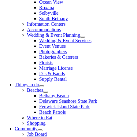
Ocean View
Roxana
Selbyville
South Bethany
Information Centers
Accommodations
Wedding & Event Planning
Wedding & Event Services
Event Venues
Photographers
Bakeries & Caterers
Florists
Marriage License
DJs & Bands
Supply Rental
Things to do
Beaches
Bethany Beach
Delaware Seashore State Park
Fenwick Island State Park
Beach Patrols
Where to Eat
Shopping
Community
Job Board