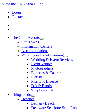
View the 2026 Area Guide
Login
Contact
The Quiet Resorts
Our Towns
Information Centers
Accommodations
Wedding & Event Planning
Wedding & Event Services
Event Venues
Photographers
Bakeries & Caterers
Florists
Marriage License
DJs & Bands
Supply Rental
Things to do
Beaches
Bethany Beach
Delaware Seashore State Park