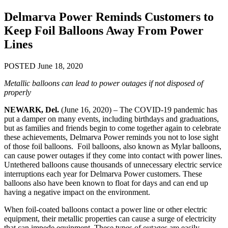
Delmarva Power Reminds Customers to
Keep Foil Balloons Away From Power
Lines
POSTED June 18, 2020
Metallic balloons can lead to power outages if not disposed of
properly
NEWARK, Del.
(June 16, 2020) – The COVID-19 pandemic has
put a damper on many events, including birthdays and graduations,
but as families and friends begin to come together again to celebrate
these achievements, Delmarva Power reminds you not to lose sight
of those foil balloons. Foil balloons, also known as Mylar balloons,
can cause power outages if they come into contact with power lines.
Untethered balloons cause thousands of unnecessary electric service
interruptions each year for Delmarva Power customers. These
balloons also have been known to float for days and can end up
having a negative impact on the environment.
When foil-coated balloons contact a power line or other electric
equipment, their metallic properties can cause a surge of electricity
that can impede equipment. These types of outages are easily