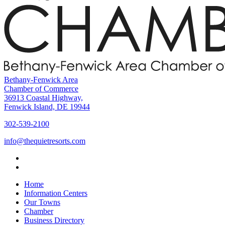
Bethany-Fenwick Area
Chamber of Commerce
36913 Coastal Highway,
Fenwick Island, DE 19944
302-539-2100
info@thequietresorts.com
Home
Information Centers
Our Towns
Chamber
Business Directory