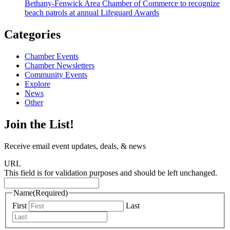
Bethany-Fenwick Area Chamber of Commerce to recognize
beach patrols at annual Lifeguard Awards
Categories
Chamber Events
Chamber Newsletters
Community Events
Explore
News
Other
Join the List!
Receive email event updates, deals, & news
URL
This field is for validation purposes and should be left unchanged.
Name
(Required)
First
Last