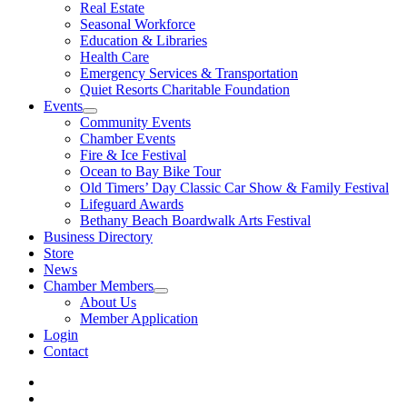
Real Estate
Seasonal Workforce
Education & Libraries
Health Care
Emergency Services & Transportation
Quiet Resorts Charitable Foundation
Events
Community Events
Chamber Events
Fire & Ice Festival
Ocean to Bay Bike Tour
Old Timers’ Day Classic Car Show & Family Festival
Lifeguard Awards
Bethany Beach Boardwalk Arts Festival
Business Directory
Store
News
Chamber Members
About Us
Member Application
Login
Contact