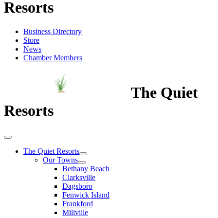
Resorts
Business Directory
Store
News
Chamber Members
The Quiet
Resorts
The Quiet Resorts
Our Towns
Bethany Beach
Clarksville
Dagsboro
Fenwick Island
Frankford
Millville