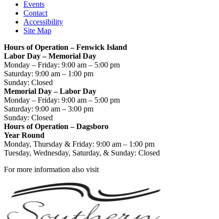
Events
Contact
Accessibility
Site Map
Hours of Operation – Fenwick Island
Labor Day – Memorial Day
Monday – Friday: 9:00 am – 5:00 pm
Saturday: 9:00 am – 1:00 pm
Sunday: Closed
Memorial Day – Labor Day
Monday – Friday: 9:00 am – 5:00 pm
Saturday: 9:00 am – 3:00 pm
Sunday: Closed
Hours of Operation – Dagsboro
Year Round
Monday, Thursday & Friday: 9:00 am – 1:00 pm
Tuesday, Wednesday, Saturday, & Sunday: Closed
For more information also visit