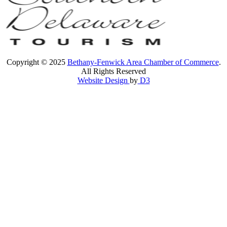
Copyright © 2025
Bethany-Fenwick Area Chamber of Commerce
.
All Rights Reserved
Website Design
by
D3