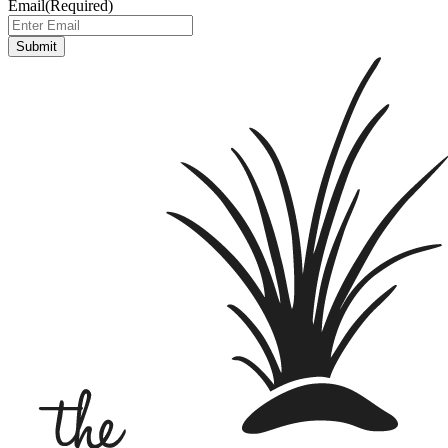
Email
(Required)
Submit