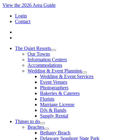
View the 2026 Area Guide
Login
Contact
The Quiet Resorts
Our Towns
Information Centers
Accommodations
Wedding & Event Planning
Wedding & Event Services
Event Venues
Photographers
Bakeries & Caterers
Florists
Marriage License
DJs & Bands
Supply Rental
Things to do
Beaches
Bethany Beach
Delaware Seashore State Park