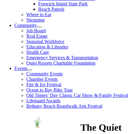
Fenwick Island State Park
Beach Patrols
Where to Eat
Shopping
Community
Job Board
Real Estate
Seasonal Workforce
Education & Libraries
Health Care
Emergency Services & Transportation
Quiet Resorts Charitable Foundation
Events
Community Events
Chamber Events
Fire & Ice Festival
Ocean to Bay Bike Tour
Old Timers’ Day Classic Car Show & Family Festival
Lifeguard Awards
Bethany Beach Boardwalk Arts Festival
The Quiet