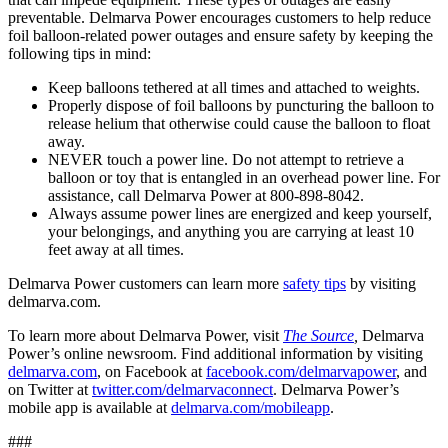
preventable. Delmarva Power encourages customers to help reduce
foil balloon-related power outages and ensure safety by keeping the
following tips in mind:
Keep balloons tethered at all times and attached to weights.
Properly dispose of foil balloons by puncturing the balloon to
release helium that otherwise could cause the balloon to float
away.
NEVER touch a power line. Do not attempt to retrieve a
balloon or toy that is entangled in an overhead power line. For
assistance, call Delmarva Power at 800-898-8042.
Always assume power lines are energized and keep yourself,
your belongings, and anything you are carrying at least 10
feet away at all times.
Delmarva Power customers can learn more
safety tips
by visiting
delmarva.com.
To learn more about Delmarva Power, visit
The Source
,
Delmarva
Power’s online newsroom. Find additional information by visiting
delmarva.com
, on Facebook at
facebook.com/delmarvapower
,
and
on Twitter at
twitter.com/delmarvaconnect
. Delmarva Power’s
mobile app is available at
delmarva.com/mobileapp
.
###