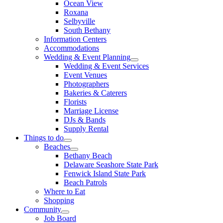
Ocean View
Roxana
Selbyville
South Bethany
Information Centers
Accommodations
Wedding & Event Planning
Wedding & Event Services
Event Venues
Photographers
Bakeries & Caterers
Florists
Marriage License
DJs & Bands
Supply Rental
Things to do
Beaches
Bethany Beach
Delaware Seashore State Park
Fenwick Island State Park
Beach Patrols
Where to Eat
Shopping
Community
Job Board