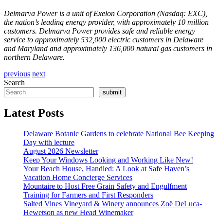
Delmarva Power is a unit of Exelon Corporation (Nasdaq: EXC),
the nation’s leading energy provider, with approximately 10 million
customers. Delmarva Power provides safe and reliable energy
service to approximately 532,000 electric customers in Delaware
and Maryland and approximately 136,000 natural gas customers in
northern Delaware.
previous
next
Search
submit
Latest Posts
Delaware Botanic Gardens to celebrate National Bee Keeping
Day with lecture
August 2026 Newsletter
Keep Your Windows Looking and Working Like New!
Your Beach House, Handled: A Look at Safe Haven’s
Vacation Home Concierge Services
Mountaire to Host Free Grain Safety and Engulfment
Training for Farmers and First Responders
Salted Vines Vineyard & Winery announces Zoë DeLuca-
Hewetson as new Head Winemaker