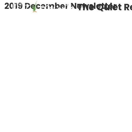
2019 December Newsletter
The Quiet R