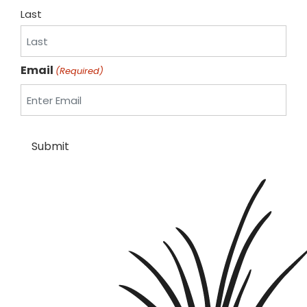
Last
Email
(Required)
Submit