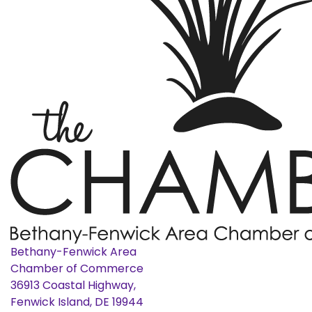
Bethany-Fenwick Area
Chamber of Commerce
36913 Coastal Highway,
Fenwick Island, DE 19944