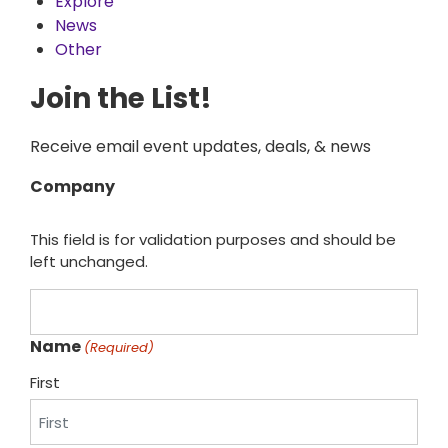
Explore
News
Other
Join the List!
Receive email event updates, deals, & news
Company
This field is for validation purposes and should be
left unchanged.
Name
(Required)
First