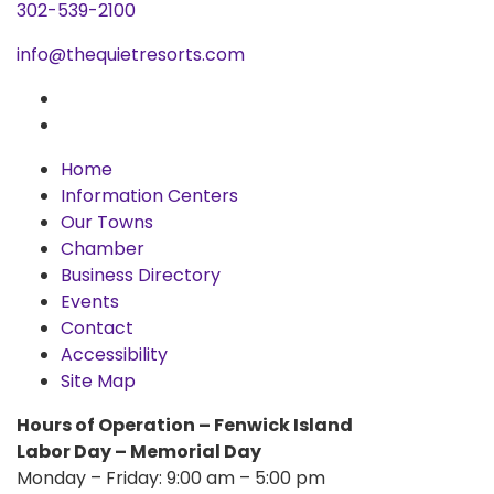
302-539-2100
info@thequietresorts.com
Home
Information Centers
Our Towns
Chamber
Business Directory
Events
Contact
Accessibility
Site Map
Hours of Operation – Fenwick Island
Labor Day – Memorial Day
Monday – Friday: 9:00 am – 5:00 pm