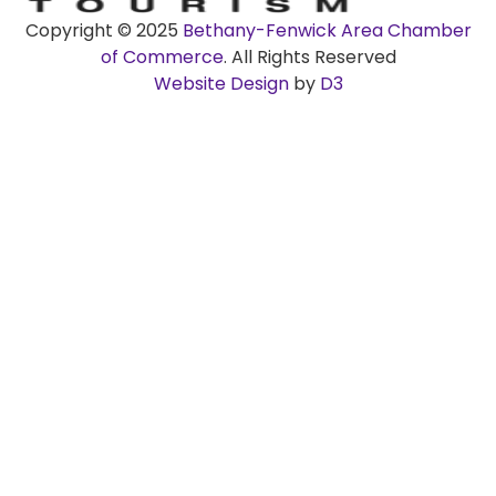
Copyright © 2025
Bethany-Fenwick Area Chamber
of Commerce
. All Rights Reserved
Website Design
by
D3