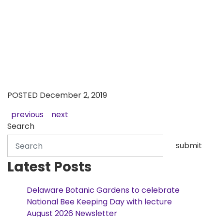
POSTED December 2, 2019
previous
next
Search
submit
Latest Posts
Delaware Botanic Gardens to celebrate
National Bee Keeping Day with lecture
August 2026 Newsletter