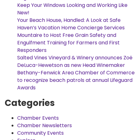
Keep Your Windows Looking and Working Like
New!
Your Beach House, Handled: A Look at Safe
Haven’s Vacation Home Concierge Services
Mountaire to Host Free Grain Safety and
Engulfment Training for Farmers and First
Responders
Salted Vines Vineyard & Winery announces Zoë
DeLuca-Hewetson as new Head Winemaker
Bethany-Fenwick Area Chamber of Commerce
to recognize beach patrols at annual Lifeguard
Awards
Categories
Chamber Events
Chamber Newsletters
Community Events