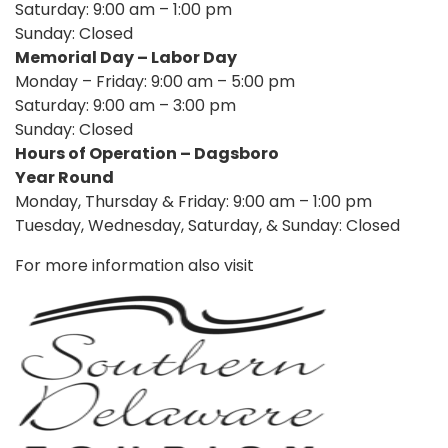
Saturday: 9:00 am – 1:00 pm
Sunday: Closed
Memorial Day – Labor Day
Monday – Friday: 9:00 am – 5:00 pm
Saturday: 9:00 am – 3:00 pm
Sunday: Closed
Hours of Operation – Dagsboro
Year Round
Monday, Thursday & Friday: 9:00 am – 1:00 pm
Tuesday, Wednesday, Saturday, & Sunday: Closed
For more information also visit