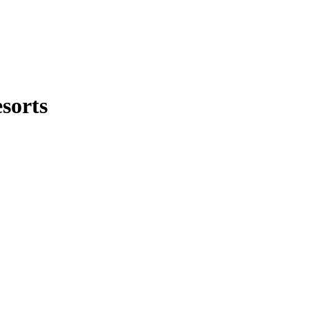
sorts