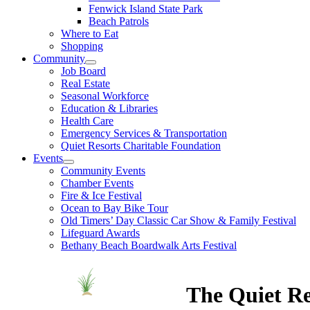
Fenwick Island State Park
Beach Patrols
Where to Eat
Shopping
Community
Job Board
Real Estate
Seasonal Workforce
Education & Libraries
Health Care
Emergency Services & Transportation
Quiet Resorts Charitable Foundation
Events
Community Events
Chamber Events
Fire & Ice Festival
Ocean to Bay Bike Tour
Old Timers’ Day Classic Car Show & Family Festival
Lifeguard Awards
Bethany Beach Boardwalk Arts Festival
The Quiet Re