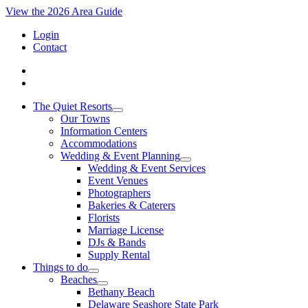
View the 2026 Area Guide
Login
Contact
The Quiet Resorts
Our Towns
Information Centers
Accommodations
Wedding & Event Planning
Wedding & Event Services
Event Venues
Photographers
Bakeries & Caterers
Florists
Marriage License
DJs & Bands
Supply Rental
Things to do
Beaches
Bethany Beach
Delaware Seashore State Park