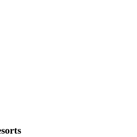
sorts