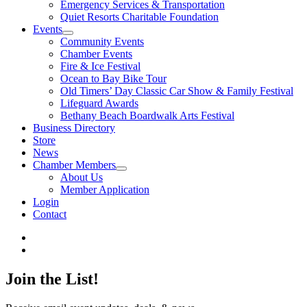
Emergency Services & Transportation
Quiet Resorts Charitable Foundation
Events
Community Events
Chamber Events
Fire & Ice Festival
Ocean to Bay Bike Tour
Old Timers’ Day Classic Car Show & Family Festival
Lifeguard Awards
Bethany Beach Boardwalk Arts Festival
Business Directory
Store
News
Chamber Members
About Us
Member Application
Login
Contact
Join the List!