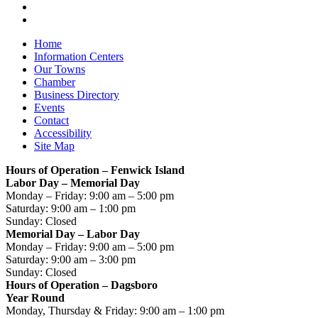
Home
Information Centers
Our Towns
Chamber
Business Directory
Events
Contact
Accessibility
Site Map
Hours of Operation – Fenwick Island
Labor Day – Memorial Day
Monday – Friday: 9:00 am – 5:00 pm
Saturday: 9:00 am – 1:00 pm
Sunday: Closed
Memorial Day – Labor Day
Monday – Friday: 9:00 am – 5:00 pm
Saturday: 9:00 am – 3:00 pm
Sunday: Closed
Hours of Operation – Dagsboro
Year Round
Monday, Thursday & Friday: 9:00 am – 1:00 pm