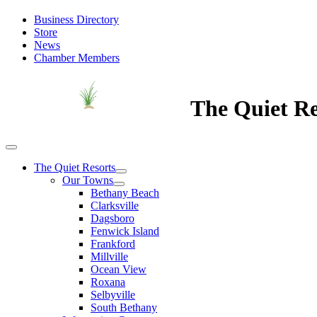
Business Directory
Store
News
Chamber Members
The Quiet Re
The Quiet Resorts
Our Towns
Bethany Beach
Clarksville
Dagsboro
Fenwick Island
Frankford
Millville
Ocean View
Roxana
Selbyville
South Bethany