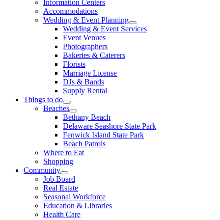
Information Centers
Accommodations
Wedding & Event Planning
Wedding & Event Services
Event Venues
Photographers
Bakeries & Caterers
Florists
Marriage License
DJs & Bands
Supply Rental
Things to do
Beaches
Bethany Beach
Delaware Seashore State Park
Fenwick Island State Park
Beach Patrols
Where to Eat
Shopping
Community
Job Board
Real Estate
Seasonal Workforce
Education & Libraries
Health Care