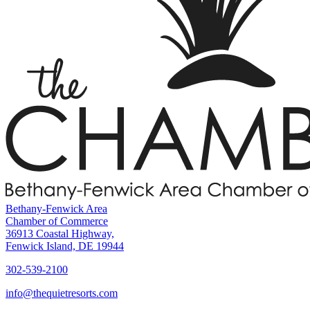
Bethany-Fenwick Area
Chamber of Commerce
36913 Coastal Highway,
Fenwick Island, DE 19944
302-539-2100
info@thequietresorts.com