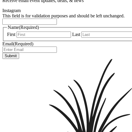
Receive email event updates, deals, & news
Instagram
This field is for validation purposes and should be left unchanged.
Name
(Required)
First
Last
Email
(Required)
Submit