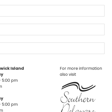
nwick Island
For more information
ay
also visit
– 5:00 pm
m
ay
– 5:00 pm
pm