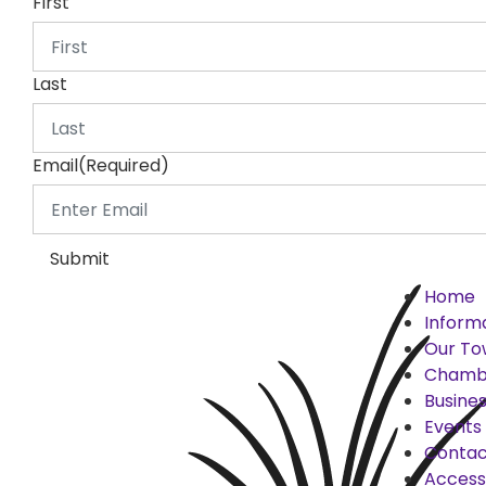
First
Last
Email
(Required)
Submit
Home
Inform
Our To
Chamb
Busines
Events
Contac
Accessi