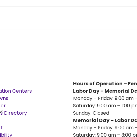
Hours of Operation – Fe
ation Centers
Labor Day – Memorial D
wns
Monday – Friday: 9:00 am 
er
Saturday: 9:00 am – 1:00 p
s Directory
Sunday: Closed
Memorial Day – Labor D
t
Monday – Friday: 9:00 am 
bility
Saturday: 9:00 am – 3:00 