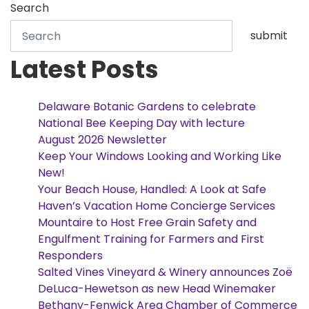
Search
submit
Latest Posts
Delaware Botanic Gardens to celebrate
National Bee Keeping Day with lecture
August 2026 Newsletter
Keep Your Windows Looking and Working Like
New!
Your Beach House, Handled: A Look at Safe
Haven’s Vacation Home Concierge Services
Mountaire to Host Free Grain Safety and
Engulfment Training for Farmers and First
Responders
Salted Vines Vineyard & Winery announces Zoë
DeLuca-Hewetson as new Head Winemaker
Bethany-Fenwick Area Chamber of Commerce