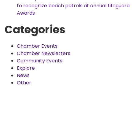
to recognize beach patrols at annual Lifeguard
Awards
Categories
Chamber Events
Chamber Newsletters
Community Events
Explore
News
Other