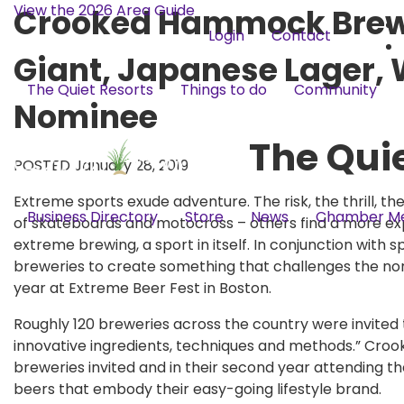
View the 2026 Area Guide
Crooked Hammock Brewe
Login
Contact
Giant, Japanese Lager,
The Quiet Resorts
Things to do
Community
Nominee
The Qui
POSTED January 28, 2019
Extreme sports exude adventure. The risk, the thrill, th
Business Directory
Store
News
Chamber M
of skateboards and motocross – others find a more e
extreme brewing, a sport in itself. In conjunction wit
breweries to create something that challenges the no
year at Extreme Beer Fest in Boston.
Roughly 120 breweries across the country were invited
innovative ingredients, techniques and methods.” Cr
breweries invited and in their second year attending th
beers that embody their easy-going lifestyle brand.