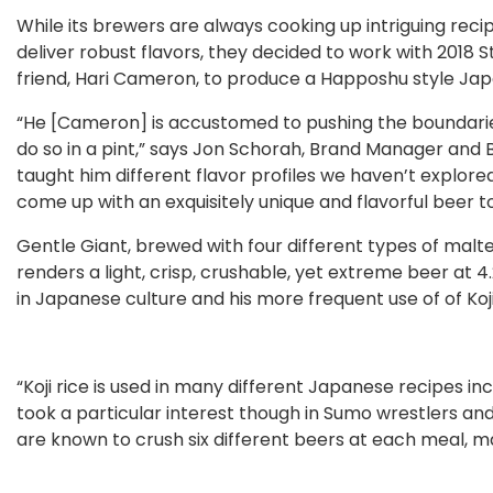
While its brewers are always cooking up intriguing reci
deliver robust flavors, they decided to work with 2018
friend, Hari Cameron, to produce a Happoshu style Jap
“He [Cameron] is accustomed to pushing the boundaries
do so in a pint,” says Jon Schorah, Brand Manager an
taught him different flavor profiles we haven’t explor
come up with an exquisitely unique and flavorful beer to
Gentle Giant, brewed with four different types of malt
renders a light, crisp, crushable, yet extreme beer at
in Japanese culture and his more frequent use of of Koji
“Koji rice is used in many different Japanese recipes in
took a particular interest though in Sumo wrestlers and
are known to crush six different beers at each meal, m