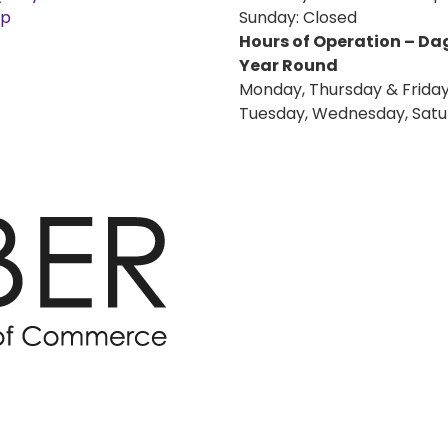
ap
Sunday: Closed
Hours of Operation – D
Year Round
Monday, Thursday & Friday
Tuesday, Wednesday, Satu