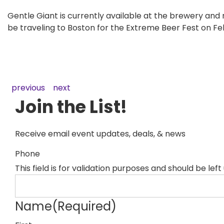
Gentle Giant is currently available at the brewery and
be traveling to Boston for the Extreme Beer Fest on Feb
previous
next
Join the List!
Receive email event updates, deals, & news
Phone
This field is for validation purposes and should be lef
Name
(Required)