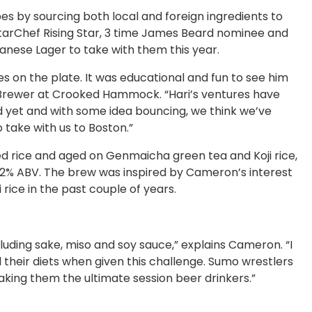
pes by sourcing both local and foreign ingredients to
 StarChef Rising Star, 3 time James Beard nominee and
anese Lager to take with them this year.
 on the plate. It was educational and fun to see him
d Brewer at Crooked Hammock. “Hari’s ventures have
ed yet and with some idea bouncing, we think we’ve
 take with us to Boston.”
ed rice and aged on Genmaicha green tea and Koji rice,
 4.2% ABV. The brew was inspired by Cameron’s interest
 rice in the past couple of years.
cluding sake, miso and soy sauce,” explains Cameron. “I
 their diets when given this challenge. Sumo wrestlers
aking them the ultimate session beer drinkers.”