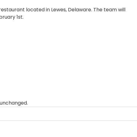
 restaurant located in Lewes, Delaware. The team will
ruary 1st.
t unchanged.