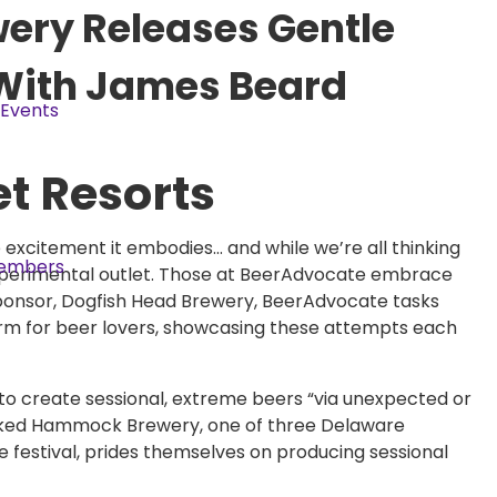
ry Releases Gentle
 With James Beard
Events
et Resorts
e excitement it embodies… and while we’re all thinking
embers
xperimental outlet. Those at BeerAdvocate embrace
h sponsor, Dogfish Head Brewery, BeerAdvocate tasks
rm for beer lovers, showcasing these attempts each
 to create sessional, extreme beers “via unexpected or
ooked Hammock Brewery, one of three Delaware
e festival, prides themselves on producing sessional