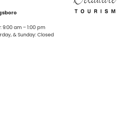
agsboro
: 9:00 am – 1:00 pm
rday, & Sunday: Closed