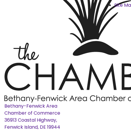
Site M
Bethany-Fenwick Area
Chamber of Commerce
36913 Coastal Highway,
Fenwick Island, DE 19944