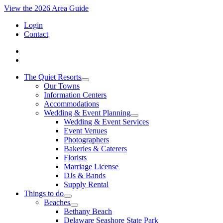
View the 2026 Area Guide
Login
Contact
The Quiet Resorts
Our Towns
Information Centers
Accommodations
Wedding & Event Planning
Wedding & Event Services
Event Venues
Photographers
Bakeries & Caterers
Florists
Marriage License
DJs & Bands
Supply Rental
Things to do
Beaches
Bethany Beach
Delaware Seashore State Park