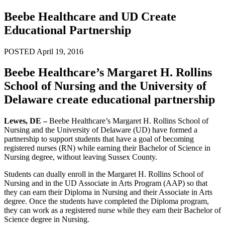
Beebe Healthcare and UD Create
Educational Partnership
POSTED April 19, 2016
Beebe Healthcare’s Margaret H. Rollins
School of Nursing and the University of
Delaware create educational partnership
Lewes, DE –
Beebe Healthcare’s Margaret H. Rollins School of
Nursing and the University of Delaware (UD) have formed a
partnership to support students that have a goal of becoming
registered nurses (RN) while earning their Bachelor of Science in
Nursing degree, without leaving Sussex County.
Students can dually enroll in the Margaret H. Rollins School of
Nursing and in the UD Associate in Arts Program (AAP) so that
they can earn their Diploma in Nursing and their Associate in Arts
degree. Once the students have completed the Diploma program,
they can work as a registered nurse while they earn their Bachelor of
Science degree in Nursing.