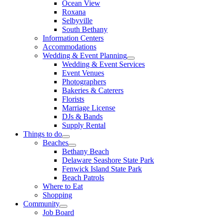
Ocean View
Roxana
Selbyville
South Bethany
Information Centers
Accommodations
Wedding & Event Planning
Wedding & Event Services
Event Venues
Photographers
Bakeries & Caterers
Florists
Marriage License
DJs & Bands
Supply Rental
Things to do
Beaches
Bethany Beach
Delaware Seashore State Park
Fenwick Island State Park
Beach Patrols
Where to Eat
Shopping
Community
Job Board