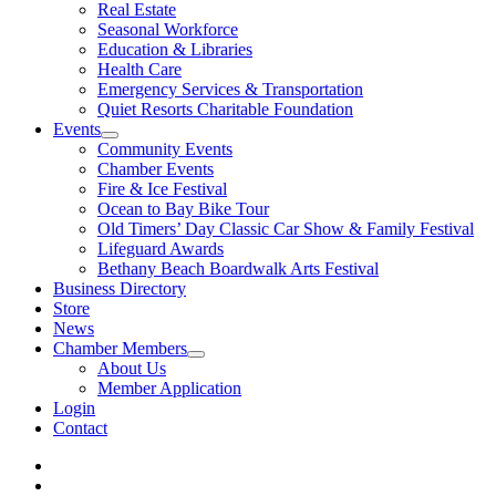
Real Estate
Seasonal Workforce
Education & Libraries
Health Care
Emergency Services & Transportation
Quiet Resorts Charitable Foundation
Events
Community Events
Chamber Events
Fire & Ice Festival
Ocean to Bay Bike Tour
Old Timers’ Day Classic Car Show & Family Festival
Lifeguard Awards
Bethany Beach Boardwalk Arts Festival
Business Directory
Store
News
Chamber Members
About Us
Member Application
Login
Contact