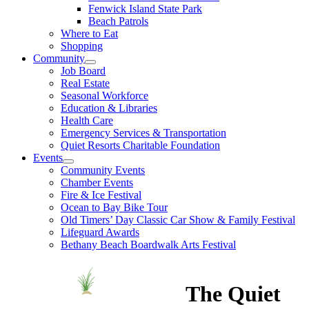
Fenwick Island State Park
Beach Patrols
Where to Eat
Shopping
Community
Job Board
Real Estate
Seasonal Workforce
Education & Libraries
Health Care
Emergency Services & Transportation
Quiet Resorts Charitable Foundation
Events
Community Events
Chamber Events
Fire & Ice Festival
Ocean to Bay Bike Tour
Old Timers’ Day Classic Car Show & Family Festival
Lifeguard Awards
Bethany Beach Boardwalk Arts Festival
The Quiet