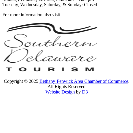
Tuesday, Wednesday, Saturday, & Sunday: Closed
For more information also visit
Copyright © 2025
Bethany-Fenwick Area Chamber of Commerce
.
All Rights Reserved
Website Design
by
D3