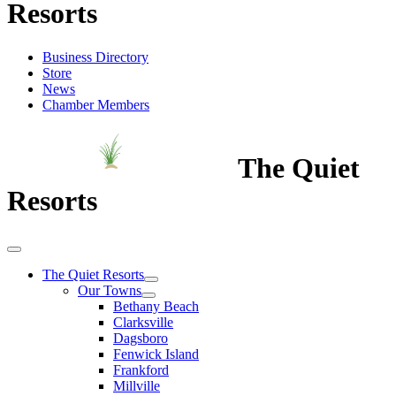
Resorts
Business Directory
Store
News
Chamber Members
The Quiet
Resorts
The Quiet Resorts
Our Towns
Bethany Beach
Clarksville
Dagsboro
Fenwick Island
Frankford
Millville