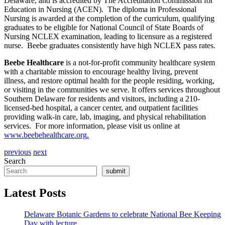
Delaware, and is accredited by The Accreditation Commission for
Education in Nursing (ACEN). The diploma in Professional
Nursing is awarded at the completion of the curriculum, qualifying
graduates to be eligible for National Council of State Boards of
Nursing NCLEX examination, leading to licensure as a registered
nurse. Beebe graduates consistently have high NCLEX pass rates.
Beebe Healthcare
is a not-for-profit community healthcare system
with a charitable mission to encourage healthy living, prevent
illness, and restore optimal health for the people residing, working,
or visiting in the communities we serve. It offers services throughout
Southern Delaware for residents and visitors, including a 210-
licensed-bed hospital, a cancer center, and outpatient facilities
providing walk-in care, lab, imaging, and physical rehabilitation
services. For more information, please visit us online at
www.beebehealthcare.org
.
previous
next
Search
submit
Latest Posts
Delaware Botanic Gardens to celebrate National Bee Keeping
Day with lecture