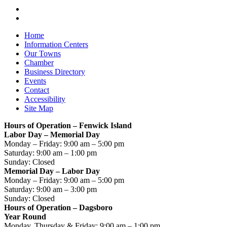
Home
Information Centers
Our Towns
Chamber
Business Directory
Events
Contact
Accessibility
Site Map
Hours of Operation – Fenwick Island
Labor Day – Memorial Day
Monday – Friday: 9:00 am – 5:00 pm
Saturday: 9:00 am – 1:00 pm
Sunday: Closed
Memorial Day – Labor Day
Monday – Friday: 9:00 am – 5:00 pm
Saturday: 9:00 am – 3:00 pm
Sunday: Closed
Hours of Operation – Dagsboro
Year Round
Monday, Thursday & Friday: 9:00 am – 1:00 pm