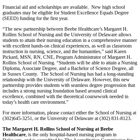
Financial aid and scholarships are available. New high school
graduates may be eligible for Student Excellence Equals Degree
(SEED) funding for the first year.
“The new partnership between Beebe Healthcare’s Margaret H.
Rollins School of Nursing and the University of Delaware allows
students to attain their nursing education in a comprehensive manner
with excellent hands-on clinical experiences, as well as classroom
instruction in nursing, science, and the humanities,” said Karen
Pickard, MSN, RN, CNE, Program Administrator of Margaret H.
Rollins School of Nursing. “Students will be able to attain a Nursing
Diploma, Associate Degree, and a Bachelor of Science Degree, all
in Sussex County. The School of Nursing has had a long-standing
relationship with the University of Delaware. However, this new
partnership provides students with seamless degree progression that
includes a strong nursing foundation based around clinical
excellence, combined with the theoretical coursework needed in
today’s health care environment.”
For more information, please contact either the School of Nursing at
(302)645-3251, or the University of Delaware at (302) 831-8123.
The Margaret H. Rollins School of Nursing at Beebe
Healthcare
, is the only hospital-based nursing program in