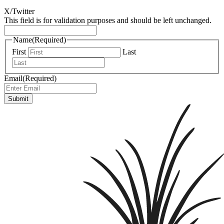
X/Twitter
This field is for validation purposes and should be left unchanged.
Name
(Required)
First
Last
Email
(Required)
Submit