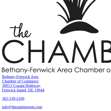
Bethany-Fenwick Area
Chamber of Commerce
36913 Coastal Highway,
Fenwick Island, DE 19944
302-539-2100
info@thequietresorts.com