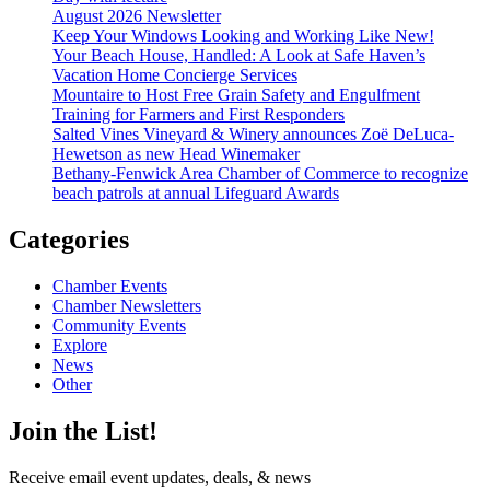
August 2026 Newsletter
Keep Your Windows Looking and Working Like New!
Your Beach House, Handled: A Look at Safe Haven’s
Vacation Home Concierge Services
Mountaire to Host Free Grain Safety and Engulfment
Training for Farmers and First Responders
Salted Vines Vineyard & Winery announces Zoë DeLuca-
Hewetson as new Head Winemaker
Bethany-Fenwick Area Chamber of Commerce to recognize
beach patrols at annual Lifeguard Awards
Categories
Chamber Events
Chamber Newsletters
Community Events
Explore
News
Other
Join the List!
Receive email event updates, deals, & news